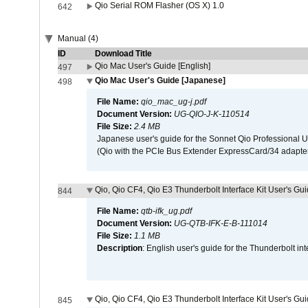
Qio Serial ROM Flasher (OS X) 1.0
642
Manual (4)
ID
Download Title
Qio Mac User's Guide [English]
497
Qio Mac User's Guide [Japanese]
498
File Name:
qio_mac_ug-j.pdf
Document Version:
UG-QIO-J-K-110514
File Size:
2.4 MB
Japanese user's guide for the Sonnet Qio Professional 
(Qio with the PCIe Bus Extender ExpressCard/34 adapter
Qio, Qio CF4, Qio E3 Thunderbolt Interface Kit User's Gui
844
File Name:
qtb-ifk_ug.pdf
Document Version:
UG-QTB-IFK-E-B-111014
File Size:
1.1 MB
Description
: English user's guide for the Thunderbolt in
Qio, Qio CF4, Qio E3 Thunderbolt Interface Kit User's Gu
845