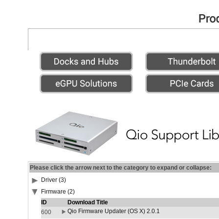
Please click the arrow next to the category to expand or collapse:
Driver (3)
Firmware (2)
ID
Download Title
Qio Firmware Updater (OS X) 2.0.1
600