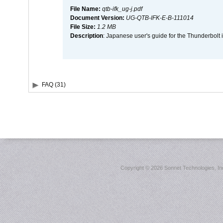
File Name:
qtb-ifk_ug-j.pdf
Document Version:
UG-QTB-IFK-E-B-111014
File Size:
1.2 MB
Description
: Japanese user's guide for the Thunderbolt 
FAQ (31)
Copyright ©
2026 Sonnet Technologies, Inc.