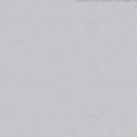
Copyright ©
2026 Sonnet Technologies, Inc.