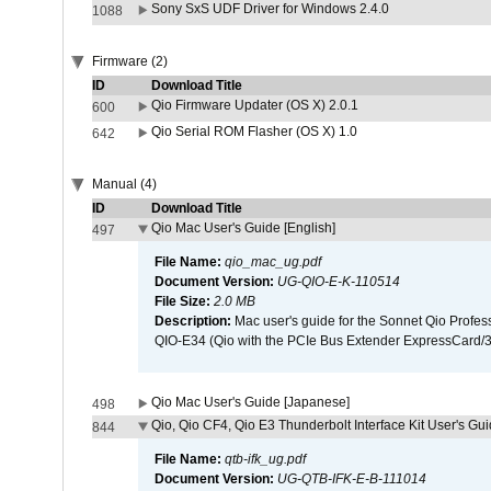
Sony SxS UDF Driver for Windows 2.4.0
1088
Firmware (2)
ID
Download Title
Qio Firmware Updater (OS X) 2.0.1
600
Qio Serial ROM Flasher (OS X) 1.0
642
Manual (4)
ID
Download Title
Qio Mac User's Guide [English]
497
File Name:
qio_mac_ug.pdf
Document Version:
UG-QIO-E-K-110514
File Size:
2.0 MB
Description:
Mac user's guide for the Sonnet Qio Profes
QIO-E34 (Qio with the PCIe Bus Extender ExpressCard/34
Qio Mac User's Guide [Japanese]
498
Qio, Qio CF4, Qio E3 Thunderbolt Interface Kit User's Gui
844
File Name:
qtb-ifk_ug.pdf
Document Version:
UG-QTB-IFK-E-B-111014