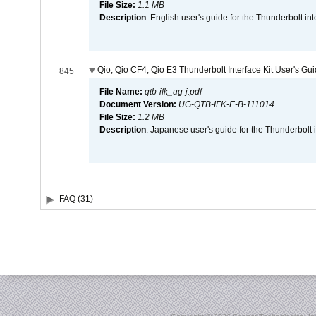
File Size:
1.1 MB
Description
: English user's guide for the Thunderbolt in
Qio, Qio CF4, Qio E3 Thunderbolt Interface Kit User's Gu
845
File Name:
qtb-ifk_ug-j.pdf
Document Version:
UG-QTB-IFK-E-B-111014
File Size:
1.2 MB
Description
: Japanese user's guide for the Thunderbolt 
FAQ (31)