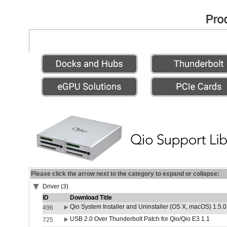
Please click the arrow next to the category to expand or collapse:
Driver (3)
ID
Download Title
Qio System Installer and Uninstaller (OS X, macOS) 1.5.0
496
USB 2.0 Over Thunderbolt Patch for Qio/Qio E3 1.1
725