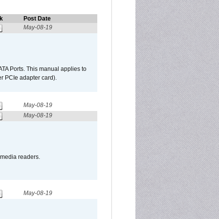
k
Post Date
May-08-19
TA Ports. This manual applies to
r PCIe adapter card).
May-08-19
May-08-19
o media readers.
May-08-19