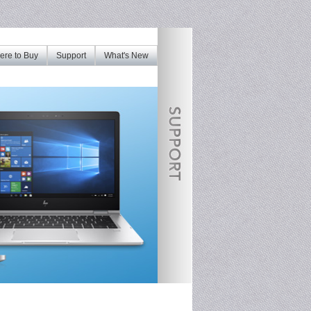
re to Buy
Support
What's New