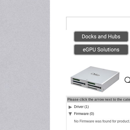
Please click the arrow next to the cat
Driver (1)
Firmware (0)
No Firmware was found for product.