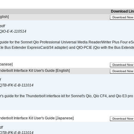
Download Lin
glish]
Download Now
pdf
QIO-E-K-110514
guide for the Sonnet Qio Professional Universal Media Reader/Writer Plus Four eSA
CIe Bus Extender ExpressCard/34 adapter) and QIO-PCIE (Qio with the Bus Extende
apanese]
Download Now
derbolt Interface Kit User's Guide [English]
Download Now
f
QTB-IFK-E-B-111014
r's guide for the Thunderbolt interface kit for Sonnet's Qio, Qio CF4, and Qio E3 pr
derbolt Interface Kit User's Guide [Japanese]
Download Now
df
QTB-IFK-E-B-111014