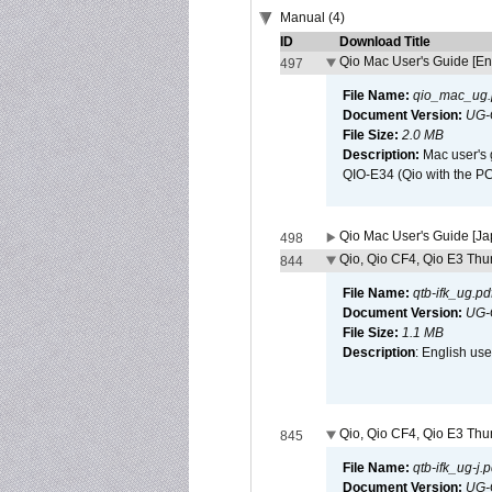
Manual (4)
ID
Download Title
Qio Mac User's Guide [En
497
File Name:
qio_mac_ug.
Document Version:
UG-
File Size:
2.0 MB
Description:
Mac user's 
QIO-E34 (Qio with the P
Qio Mac User's Guide [J
498
Qio, Qio CF4, Qio E3 Thun
844
File Name:
qtb-ifk_ug.pd
Document Version:
UG-
File Size:
1.1 MB
Description
: English use
Qio, Qio CF4, Qio E3 Thun
845
File Name:
qtb-ifk_ug-j.p
Document Version:
UG-