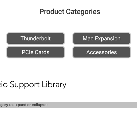
egory to expand or collapse: