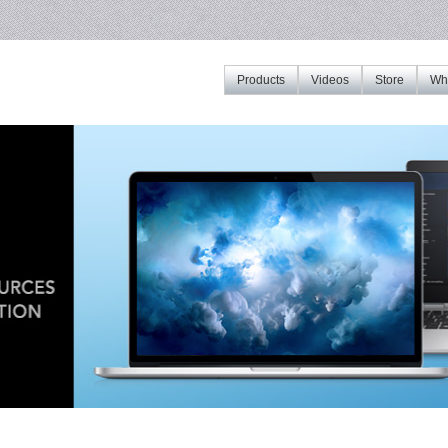
Products
Videos
Store
Whe