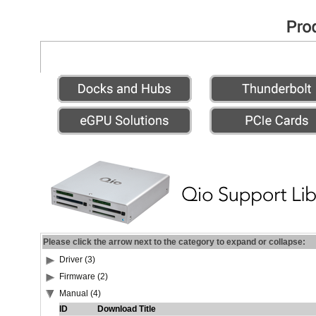
Please click the arrow next to the category to expand or collapse:
Driver (3)
Firmware (2)
Manual (4)
ID
Download Title