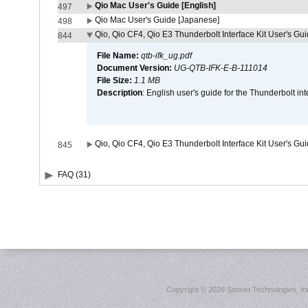
Qio Mac User's Guide [English]
497
Qio Mac User's Guide [Japanese]
498
Qio, Qio CF4, Qio E3 Thunderbolt Interface Kit User's Gui
844
File Name:
qtb-ifk_ug.pdf
Document Version:
UG-QTB-IFK-E-B-111014
File Size:
1.1 MB
Description
: English user's guide for the Thunderbolt in
Qio, Qio CF4, Qio E3 Thunderbolt Interface Kit User's Gu
845
FAQ (31)
Copyright ©
2026 Sonnet Technologies, Inc.