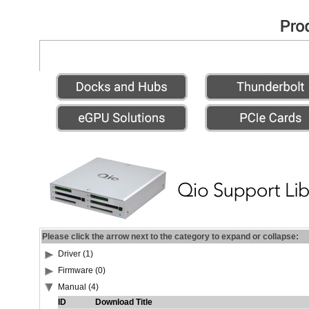
Please click the arrow next to the category to expand or collapse:
Driver (1)
Firmware (0)
Manual (4)
ID
Download Title