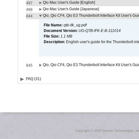
Qio Mac User's Guide [English]
497
Qio Mac User's Guide [Japanese]
498
Qio, Qio CF4, Qio E3 Thunderbolt Interface Kit User's Gui
844
File Name:
qtb-ifk_ug.pdf
Document Version:
UG-QTB-IFK-E-B-111014
File Size:
1.1 MB
Description
: English user's guide for the Thunderbolt in
Qio, Qio CF4, Qio E3 Thunderbolt Interface Kit User's Gu
845
FAQ (31)
Copyright ©
2026 Sonnet Technologies, Inc.