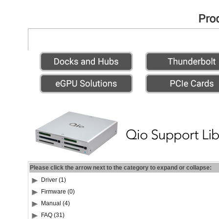
Please click the arrow next to the category to expand or collapse:
Driver (1)
Firmware (0)
Manual (4)
FAQ (31)