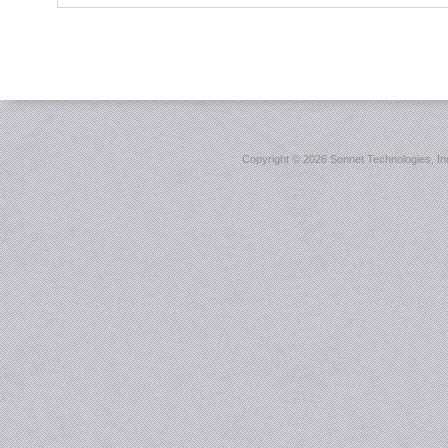
Copyright ©
2026 Sonnet Technologies, Inc.