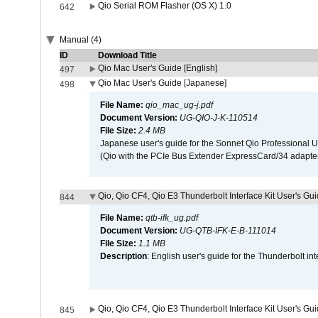
Qio Serial ROM Flasher (OS X) 1.0
642
Manual (4)
ID
Download Title
Qio Mac User's Guide [English]
497
Qio Mac User's Guide [Japanese]
498
File Name:
qio_mac_ug-j.pdf
Document Version:
UG-QIO-J-K-110514
File Size:
2.4 MB
Japanese user's guide for the Sonnet Qio Professional 
(Qio with the PCIe Bus Extender ExpressCard/34 adapter
Qio, Qio CF4, Qio E3 Thunderbolt Interface Kit User's Gui
844
File Name:
qtb-ifk_ug.pdf
Document Version:
UG-QTB-IFK-E-B-111014
File Size:
1.1 MB
Description
: English user's guide for the Thunderbolt in
Qio, Qio CF4, Qio E3 Thunderbolt Interface Kit User's Gu
845