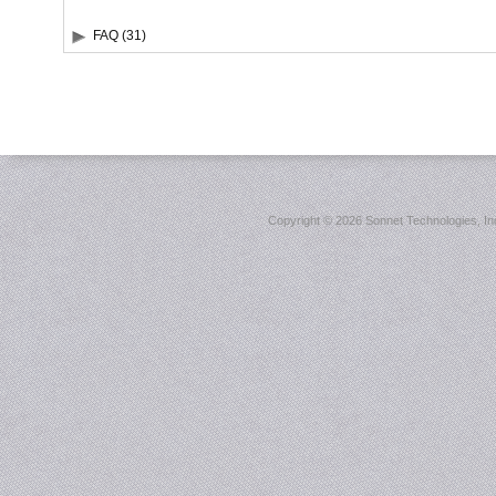
FAQ (31)
Copyright ©
2026 Sonnet Technologies, Inc.