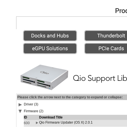
Please click the arrow next to the category to expand or collapse:
Driver (3)
Firmware (2)
ID
Download Title
Qio Firmware Updater (OS X) 2.0.1
600