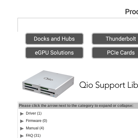
Please click the arrow next to the category to expand or collapse:
Driver (1)
Firmware (0)
Manual (4)
FAQ (31)