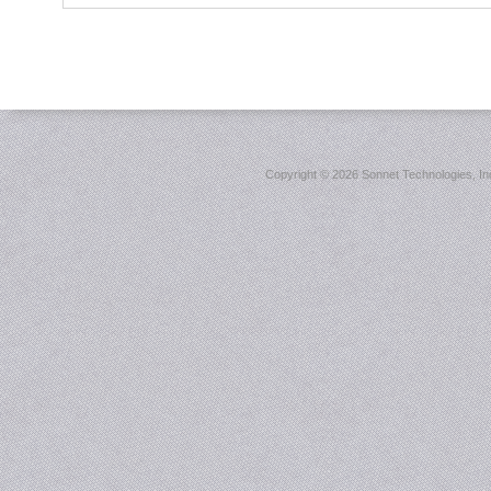
Copyright ©
2026 Sonnet Technologies, Inc.