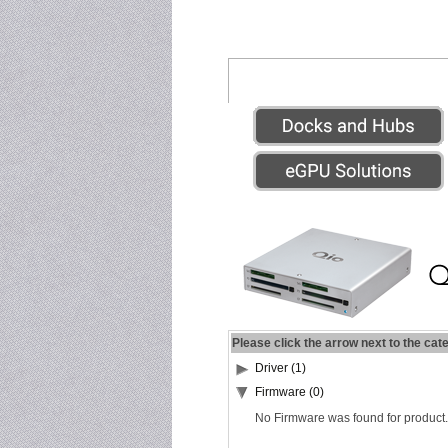
Please click the arrow next to the cat
Driver (1)
Firmware (0)
No Firmware was found for product.