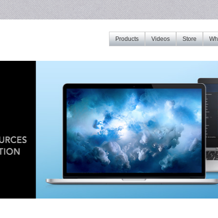
Products
Videos
Store
Whe