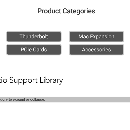
egory to expand or collapse: