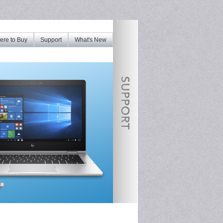
re to Buy
Support
What's New