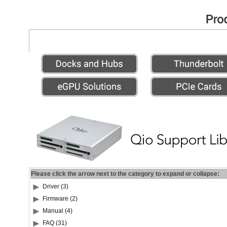
Please click the arrow next to the category to expand or collapse:
Driver (3)
Firmware (2)
Manual (4)
FAQ (31)