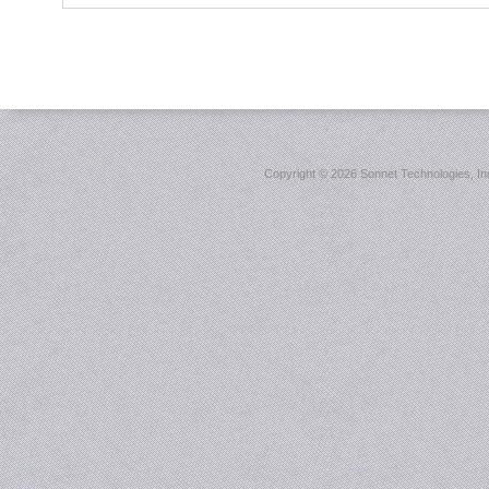
Copyright ©
2026 Sonnet Technologies, Inc.