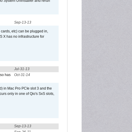
Qio System Uninstaller and rerun
Sep-13-13
 cards, etc) can be plugged in,
 X has no infrastructure for
Jul-31-13
lso has
Oct-31-14
) in Mac Pro PCIe slot 3 and the
curs only in one of Qio's SxS slots,
Sep-13-13