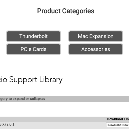
egory to expand or collapse:
Download Lin
 X) 2.0.1
Download Now