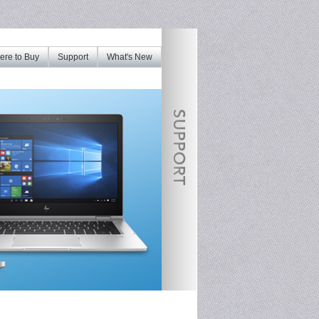
re to Buy
Support
What's New