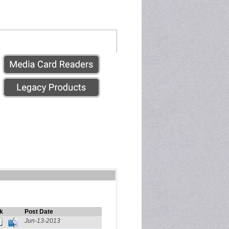
k
Post Date
Jun-13-2013