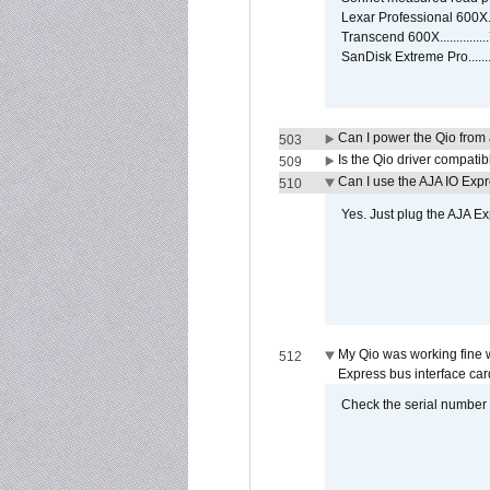
Lexar Professional 600X
Transcend 600X............
SanDisk Extreme Pro.....
Can I power the Qio from
503
Is the Qio driver compatib
509
Can I use the AJA IO Exp
510
Yes. Just plug the AJA E
My Qio was working fine 
512
Express bus interface car
Check the serial number on