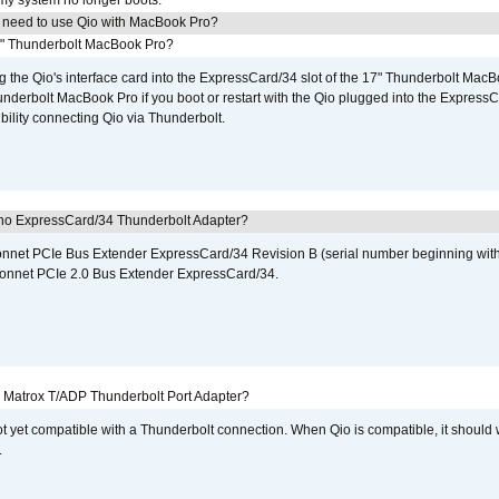
 my system no longer boots.
I need to use Qio with MacBook Pro?
7" Thunderbolt MacBook Pro?
g the Qio's interface card into the ExpressCard/34 slot of the 17" Thunderbolt MacB
underbolt MacBook Pro if you boot or restart with the Qio plugged into the Express
bility connecting Qio via Thunderbolt.
cho ExpressCard/34 Thunderbolt Adapter?
 Sonnet PCIe Bus Extender ExpressCard/34 Revision B (serial number beginning wit
onnet PCIe 2.0 Bus Extender ExpressCard/34.
he Matrox T/ADP Thunderbolt Port Adapter?
not yet compatible with a Thunderbolt connection. When Qio is compatible, it should
.