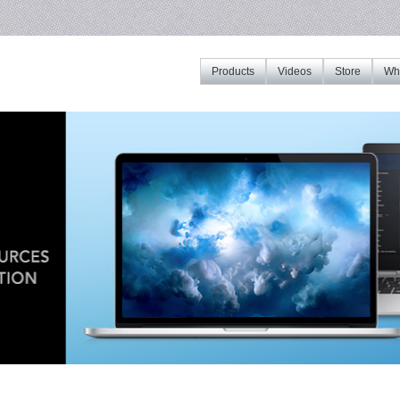
Products
Videos
Store
Whe