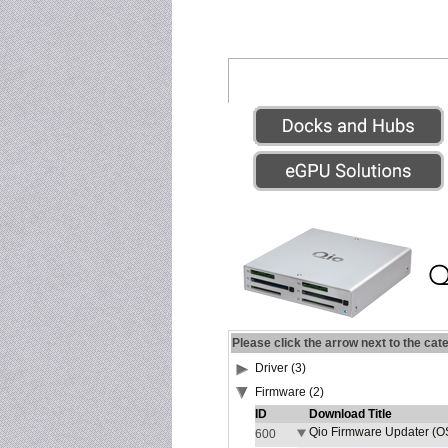
Please click the arrow next to the cat
Driver (3)
Firmware (2)
ID
Download Title
Qio Firmware Updater (OS
600