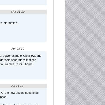
Mar-31-10
re information.
Apr-08-10
al power usage of Qio is 9W, and
er sold separately) that can
 a Qio plus F2 for 3 hours.
Jul-31-13
d. All the new drivers need to be
uption.