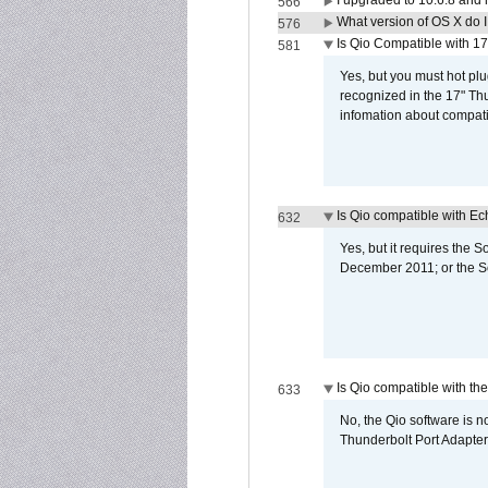
I upgraded to 10.6.8 and
566
What version of OS X do 
576
Is Qio Compatible with 1
581
Yes, but you must hot plu
recognized in the 17" Th
infomation about compati
Is Qio compatible with E
632
Yes, but it requires the
December 2011; or the S
Is Qio compatible with t
633
No, the Qio software is 
Thunderbolt Port Adapter