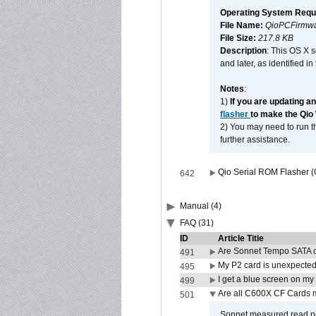
Operating System Requ
File Name:
QioPCFirmwa
File Size:
217.8 KB
Description
: This OS X 
and later, as identified i
Notes
:
1)
If you are updating a
flasher
to make the Qio
2) You may need to run th
further assistance.
Qio Serial ROM Flasher (
642
Manual (4)
FAQ (31)
ID
Article Title
Are Sonnet Tempo SATA c
491
My P2 card is unexpected
495
I get a blue screen on m
499
Are all C600X CF Cards m
501
Sonnet measured read pe