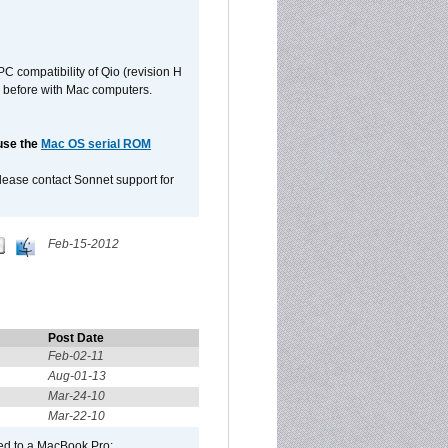
C compatibility of Qio (revision H
 as before with Mac computers.
 use the
Mac OS serial ROM
please contact Sonnet support for
Feb-15-2012
Post Date
Feb-02-11
Aug-01-13
Mar-24-10
Mar-22-10
ed to a MacBook Pro: