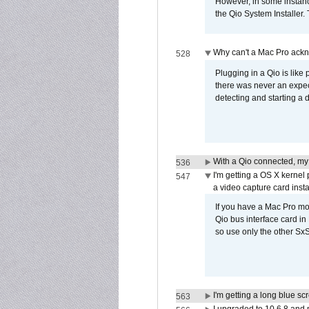
However, in some instance
the Qio System Installer.
Why can't a Mac Pro ackno
528
Plugging in a Qio is like
there was never an expect
detecting and starting a 
With a Qio connected, my
536
I'm getting a OS X kernel
547
a video capture card insta
If you have a Mac Pro mo
Qio bus interface card in 
so use only the other SxS
I'm getting a long blue sc
563