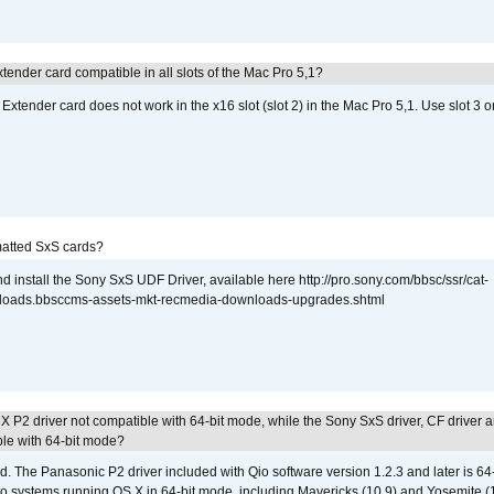
tender card compatible in all slots of the Mac Pro 5,1?
Extender card does not work in the x16 slot (slot 2) in the Mac Pro 5,1. Use slot 3 o
atted SxS cards?
 install the Sony SxS UDF Driver, available here http://pro.sony.com/bbsc/ssr/cat-
loads.bbsccms-assets-mkt-recmedia-downloads-upgrades.shtml
 P2 driver not compatible with 64-bit mode, while the Sony SxS driver, CF driver 
ble with 64-bit mode?
d. The Panasonic P2 driver included with Qio software version 1.2.3 and later is 64-b
 to systems running OS X in 64-bit mode, including Mavericks (10.9) and Yosemite (