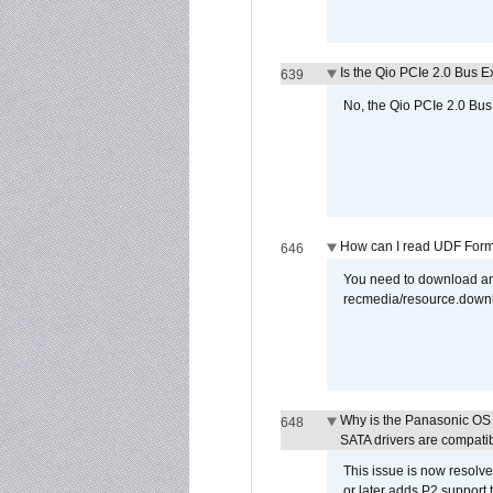
Is the Qio PCIe 2.0 Bus Ex
639
No, the Qio PCIe 2.0 Bus 
How can I read UDF Form
646
You need to download and
recmedia/resource.down
Why is the Panasonic OS X
648
SATA drivers are compati
This issue is now resolve
or later adds P2 support