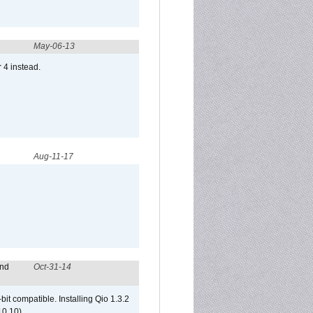
May-06-13
r 4 instead.
Aug-11-17
and
Oct-31-14
it compatible. Installing Qio 1.3.2
10.10)