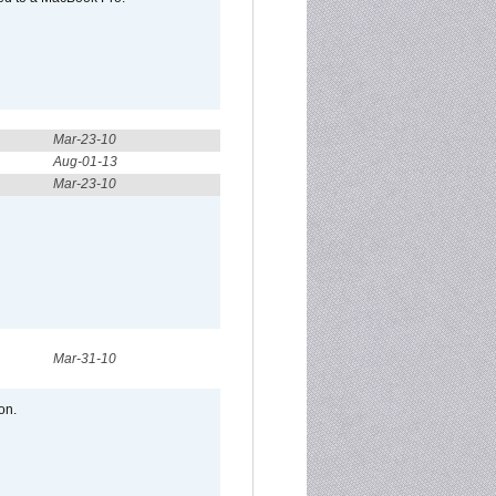
Mar-23-10
Aug-01-13
Mar-23-10
Mar-31-10
on.