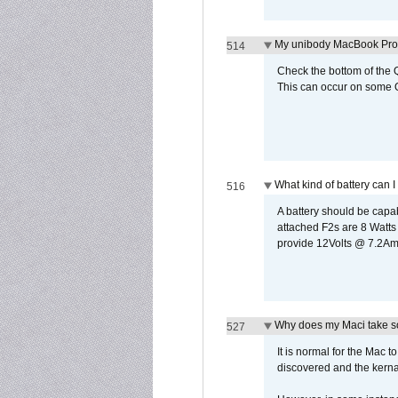
My unibody MacBook Pro w
514
Check the bottom of the Q
This can occur on some Qi
What kind of battery can I
516
A battery should be cap
attached F2s are 8 Watts
provide 12Volts @ 7.2Amps
Why does my Maci take so
527
It is normal for the Mac t
discovered and the kernal 