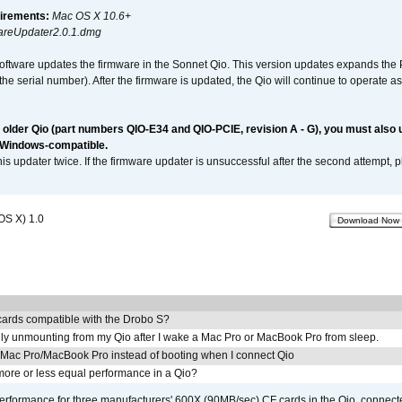
irements:
Mac OS X 10.6+
reUpdater2.0.1.dmg
software updates the firmware in the Sonnet Qio. This version updates expands the P
n the serial number). After the firmware is updated, the Qio will continue to operate
n older Qio (part numbers QIO-E34 and QIO-PCIE, revision A - G), you must also
 Windows-compatible.
is updater twice. If the firmware updater is unsuccessful after the second attempt, 
OS X) 1.0
Download Now
ards compatible with the Drobo S?
ly unmounting from my Qio after I wake a Mac Pro or MacBook Pro from sleep.
y Mac Pro/MacBook Pro instead of booting when I connect Qio
ore or less equal performance in a Qio?
rformance for three manufacturers' 600X (90MB/sec) CF cards in the Qio, connect