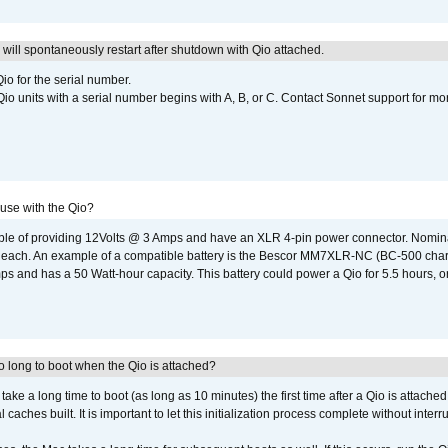
ill spontaneously restart after shutdown with Qio attached.
io for the serial number.
o units with a serial number begins with A, B, or C. Contact Sonnet support for mo
 use with the Qio?
able of providing 12Volts @ 3 Amps and have an XLR 4-pin power connector. Nomin
 each. An example of a compatible battery is the Bescor MM7XLR-NC (BC-500 charg
 and has a 50 Watt-hour capacity. This battery could power a Qio for 5.5 hours, or
 long to boot when the Qio is attached?
o take a long time to boot (as long as 10 minutes) the first time after a Qio is attache
caches built. It is important to let this initialization process complete without interr