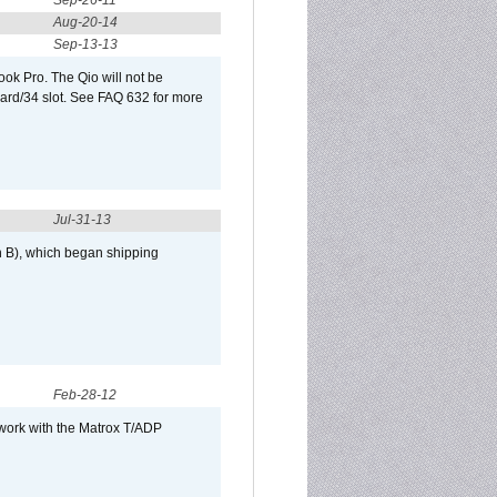
Sep-26-11
Aug-20-14
Sep-13-13
ook Pro. The Qio will not be
Card/34 slot. See FAQ 632 for more
Jul-31-13
h B), which began shipping
Feb-28-12
 work with the Matrox T/ADP