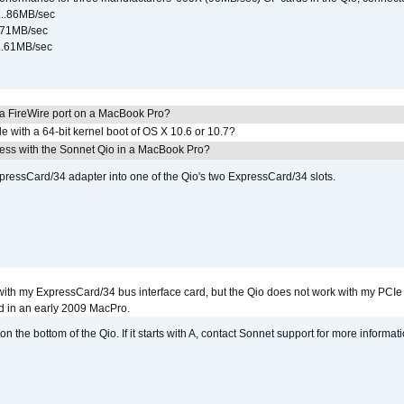
...86MB/sec
...71MB/sec
...61MB/sec
 a FireWire port on a MacBook Pro?
le with a 64-bit kernel boot of OS X 10.6 or 10.7?
ress with the Sonnet Qio in a MacBook Pro?
xpressCard/34 adapter into one of the Qio's two ExpressCard/34 slots.
with my ExpressCard/34 bus interface card, but the Qio does not work with my PCIe
d in an early 2009 MacPro.
 the bottom of the Qio. If it starts with A, contact Sonnet support for more informati