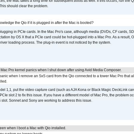
s, the Mac takes a long time for subsequent boots as well. If this occurs, run the 
 This should clear the problem.
wledge the Qio if it is plugged in after the Mac is booted?
 plugging in PCIe cards. In the Mac Pro's case, although media (DVDs, CF cards, SD
ation by OS X that a PCIe card could be hot-plugged into a Mac Pro. As a result, OS
driver loading process. The plug-in event is not noticed by the system.
 Mac Pro kernel panics when I shut down after using Avid Media Composer.
 panic when I remove an SxS card from the Qio connected to a tower Mac Pro that a
lled.
del 1,1, put the video capture card (such as AJA Kona or Black Magic DeckLink card
PCIe slot 2 to fix this issue. If you have a different model of Mac Pro, the problem oc
 slot. Sonnet and Sony are working to address this issue.
reen when I boot a Mac with Qio installed.