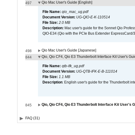
Qio Mac User's Guide [English]
497
File Name:
qio_mac_ug.pdf
Document Version:
UG-QIO-E-K-110514
File Size:
2.0 MB
Description:
Mac user's guide for the Sonnet Qio Profes
QIO-E34 (Qio with the PCIe Bus Extender ExpressCard/34
Qio Mac User's Guide [Japanese]
498
Qio, Qio CF4, Qio E3 Thunderbolt Interface Kit User's Gui
844
File Name:
qtb-ifk_ug.pdf
Document Version:
UG-QTB-IFK-E-B-111014
File Size:
1.1 MB
Description
: English user's guide for the Thunderbolt in
Qio, Qio CF4, Qio E3 Thunderbolt Interface Kit User's 
845
FAQ (31)