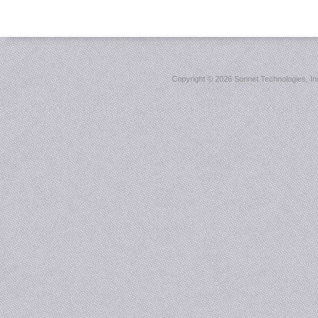
Copyright ©
2026 Sonnet Technologies, Inc.