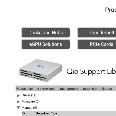
Please click the arrow next to the category to expand or collapse:
Driver (1)
Firmware (0)
Manual (4)
ID
Download Title