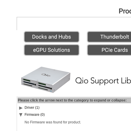
Please click the arrow next to the category to expand or collapse:
Driver (1)
Firmware (0)
No Firmware was found for product.