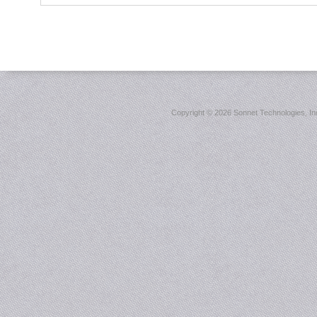
Copyright ©
2026 Sonnet Technologies, Inc.