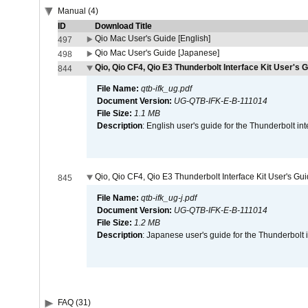
Manual (4)
ID
Download Title
Qio Mac User's Guide [English]
497
Qio Mac User's Guide [Japanese]
498
Qio, Qio CF4, Qio E3 Thunderbolt Interface Kit User's G
844
File Name:
qtb-ifk_ug.pdf
Document Version:
UG-QTB-IFK-E-B-111014
File Size:
1.1 MB
Description
: English user's guide for the Thunderbolt in
Qio, Qio CF4, Qio E3 Thunderbolt Interface Kit User's Gu
845
File Name:
qtb-ifk_ug-j.pdf
Document Version:
UG-QTB-IFK-E-B-111014
File Size:
1.2 MB
Description
: Japanese user's guide for the Thunderbolt 
FAQ (31)