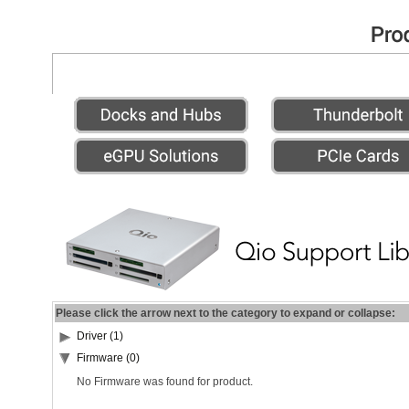
Please click the arrow next to the category to expand or collapse:
Driver (1)
Firmware (0)
No Firmware was found for product.