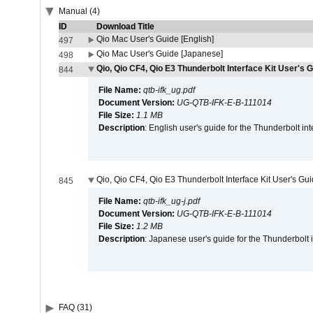
Manual (4)
ID
Download Title
Qio Mac User's Guide [English]
497
Qio Mac User's Guide [Japanese]
498
Qio, Qio CF4, Qio E3 Thunderbolt Interface Kit User's G
844
File Name:
qtb-ifk_ug.pdf
Document Version:
UG-QTB-IFK-E-B-111014
File Size:
1.1 MB
Description
: English user's guide for the Thunderbolt in
Qio, Qio CF4, Qio E3 Thunderbolt Interface Kit User's Gu
845
File Name:
qtb-ifk_ug-j.pdf
Document Version:
UG-QTB-IFK-E-B-111014
File Size:
1.2 MB
Description
: Japanese user's guide for the Thunderbolt 
FAQ (31)