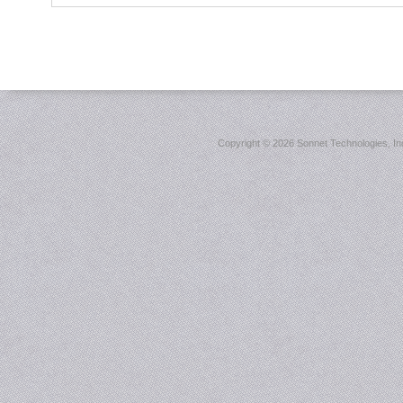
Copyright ©
2026 Sonnet Technologies, Inc.