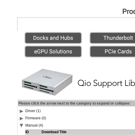
Please click the arrow next to the category to expand or collapse:
Driver (1)
Firmware (0)
Manual (4)
ID
Download Title