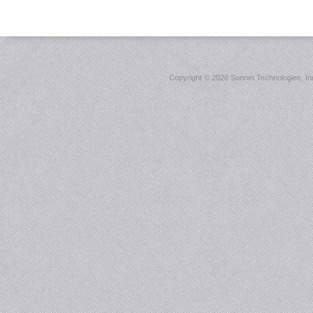
Copyright ©
2026 Sonnet Technologies, Inc.