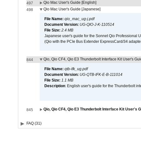
Qio Mac User's Guide [English]
497
Qio Mac User's Guide [Japanese]
498
File Name:
qio_mac_ug-j.pdf
Document Version:
UG-QIO-J-K-110514
File Size:
2.4 MB
Japanese user's guide for the Sonnet Qio Professional 
(Qio with the PCIe Bus Extender ExpressCard/34 adapter
Qio, Qio CF4, Qio E3 Thunderbolt Interface Kit User's Gui
844
File Name:
qtb-ifk_ug.pdf
Document Version:
UG-QTB-IFK-E-B-111014
File Size:
1.1 MB
Description
: English user's guide for the Thunderbolt in
Qio, Qio CF4, Qio E3 Thunderbolt Interface Kit User's 
845
FAQ (31)