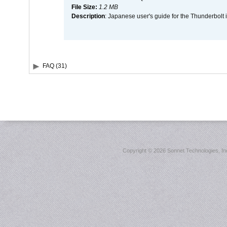
File Size:
1.2 MB
Description
: Japanese user's guide for the Thunderbolt 
FAQ (31)
Copyright ©
2026 Sonnet Technologies, Inc.