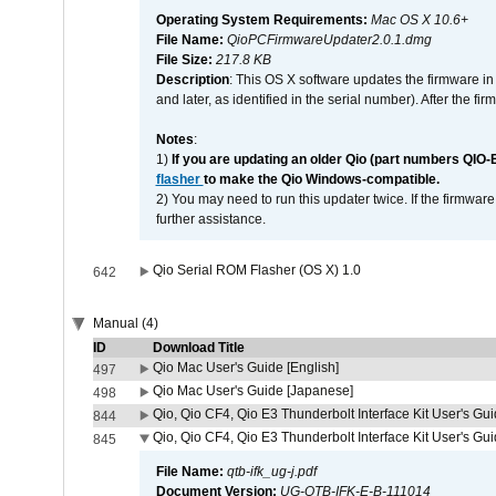
Operating System Requirements:
Mac OS X 10.6+
File Name:
QioPCFirmwareUpdater2.0.1.dmg
File Size:
217.8 KB
Description
: This OS X software updates the firmware in
and later, as identified in the serial number). After the 
Notes
:
1)
If you are updating an older Qio (part numbers QIO-
flasher
to make the Qio Windows-compatible.
2) You may need to run this updater twice. If the firmwar
further assistance.
Qio Serial ROM Flasher (OS X) 1.0
642
Manual (4)
ID
Download Title
Qio Mac User's Guide [English]
497
Qio Mac User's Guide [Japanese]
498
Qio, Qio CF4, Qio E3 Thunderbolt Interface Kit User's Gui
844
Qio, Qio CF4, Qio E3 Thunderbolt Interface Kit User's Gu
845
File Name:
qtb-ifk_ug-j.pdf
Document Version:
UG-QTB-IFK-E-B-111014