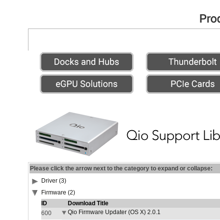
Please click the arrow next to the category to expand or collapse:
Driver (3)
Firmware (2)
ID
Download Title
Qio Firmware Updater (OS X) 2.0.1
600