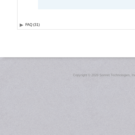
FAQ (31)
Copyright ©
2026 Sonnet Technologies, Inc.