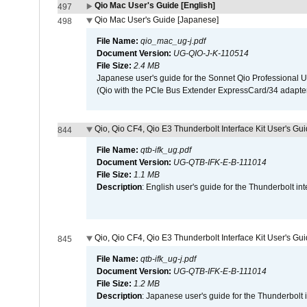
Qio Mac User's Guide [English]
497
Qio Mac User's Guide [Japanese]
498
File Name:
qio_mac_ug-j.pdf
Document Version:
UG-QIO-J-K-110514
File Size:
2.4 MB
Japanese user's guide for the Sonnet Qio Professional 
(Qio with the PCIe Bus Extender ExpressCard/34 adapter
Qio, Qio CF4, Qio E3 Thunderbolt Interface Kit User's Gui
844
File Name:
qtb-ifk_ug.pdf
Document Version:
UG-QTB-IFK-E-B-111014
File Size:
1.1 MB
Description
: English user's guide for the Thunderbolt in
Qio, Qio CF4, Qio E3 Thunderbolt Interface Kit User's Gu
845
File Name:
qtb-ifk_ug-j.pdf
Document Version:
UG-QTB-IFK-E-B-111014
File Size:
1.2 MB
Description
: Japanese user's guide for the Thunderbolt 