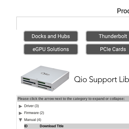
Please click the arrow next to the category to expand or collapse:
Driver (3)
Firmware (2)
Manual (4)
ID
Download Title