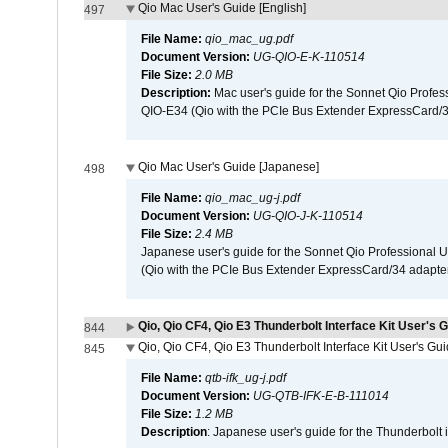
Qio Mac User's Guide [English]
497
File Name:
qio_mac_ug.pdf
Document Version:
UG-QIO-E-K-110514
File Size:
2.0 MB
Description:
Mac user's guide for the Sonnet Qio Profes
QIO-E34 (Qio with the PCIe Bus Extender ExpressCard/34
Qio Mac User's Guide [Japanese]
498
File Name:
qio_mac_ug-j.pdf
Document Version:
UG-QIO-J-K-110514
File Size:
2.4 MB
Japanese user's guide for the Sonnet Qio Professional 
(Qio with the PCIe Bus Extender ExpressCard/34 adapter
Qio, Qio CF4, Qio E3 Thunderbolt Interface Kit User's G
844
Qio, Qio CF4, Qio E3 Thunderbolt Interface Kit User's Gu
845
File Name:
qtb-ifk_ug-j.pdf
Document Version:
UG-QTB-IFK-E-B-111014
File Size:
1.2 MB
Description
: Japanese user's guide for the Thunderbolt 