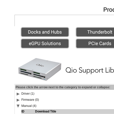
Please click the arrow next to the category to expand or collapse:
Driver (1)
Firmware (0)
Manual (4)
ID
Download Title