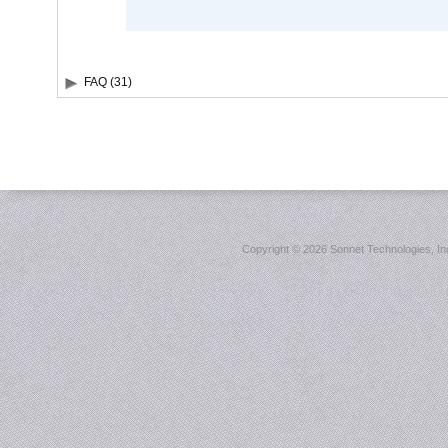
FAQ (31)
Copyright ©
2026 Sonnet Technologies, Inc.