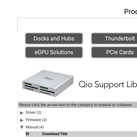
Please click the arrow next to the category to expand or collapse:
Driver (3)
Firmware (2)
Manual (4)
ID
Download Title