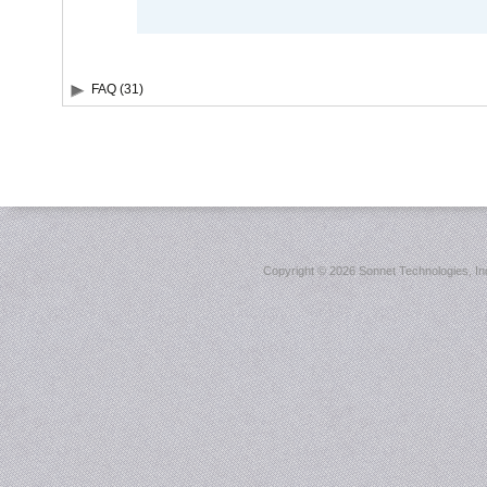
FAQ (31)
Copyright ©
2026 Sonnet Technologies, Inc.