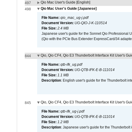
Qio Mac User's Guide [English]
497
Qio Mac User's Guide [Japanese]
498
File Name:
qio_mac_ug-j.pdf
Document Version:
UG-QIO-J-K-110514
File Size:
2.4 MB
Japanese user's guide for the Sonnet Qio Professional 
(Qio with the PCIe Bus Extender ExpressCard/34 adapter
Qio, Qio CF4, Qio E3 Thunderbolt Interface Kit User's Gui
844
File Name:
qtb-ifk_ug.pdf
Document Version:
UG-QTB-IFK-E-B-111014
File Size:
1.1 MB
Description
: English user's guide for the Thunderbolt in
Qio, Qio CF4, Qio E3 Thunderbolt Interface Kit User's Gu
845
File Name:
qtb-ifk_ug-j.pdf
Document Version:
UG-QTB-IFK-E-B-111014
File Size:
1.2 MB
Description
: Japanese user's guide for the Thunderbolt 