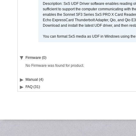
Description: SxS UDF Driver software enables reading of
sufficient to support the computer communicating with the 
enables the Sonnet SF3 Series SxS PRO X Card Reader,
Echo ExpressCard Thunderbolt Adapter, Qio, and Qio E3. 
Download and install the latest UDF driver, and then rest
You can format SxS media as UDF in Windows using th
Firmware (0)
No Firmware was found for product.
Manual (4)
FAQ (31)