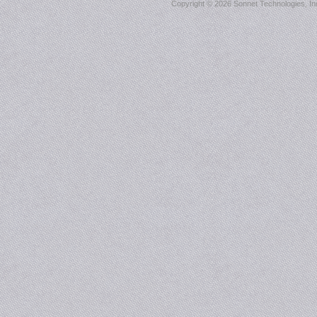
Copyright ©
2026 Sonnet Technologies, Inc.