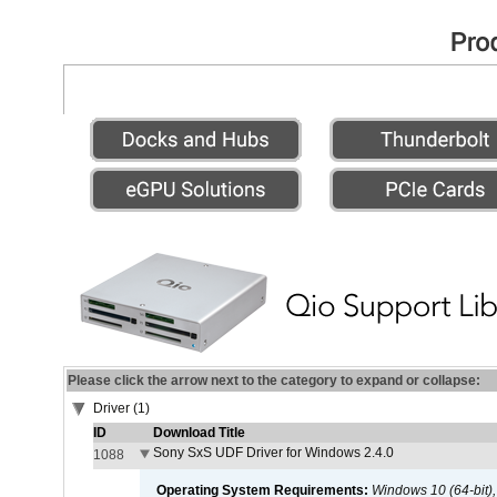
Please click the arrow next to the category to expand or collapse:
Driver (1)
ID
Download Title
Sony SxS UDF Driver for Windows 2.4.0
1088
Operating System Requirements:
Windows 10 (64-bit)