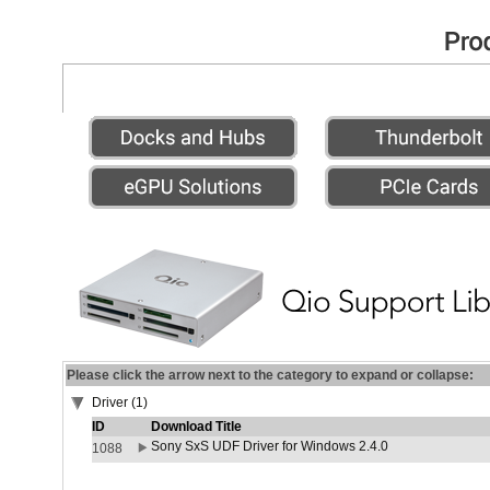
Please click the arrow next to the category to expand or collapse:
Driver (1)
ID
Download Title
Sony SxS UDF Driver for Windows 2.4.0
1088