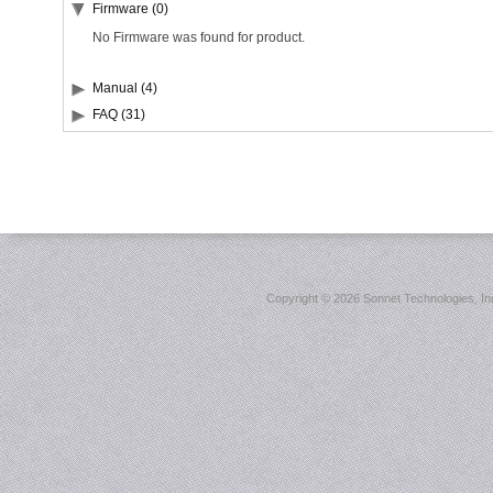
Firmware (0)
No Firmware was found for product.
Manual (4)
FAQ (31)
Copyright ©
2026 Sonnet Technologies, Inc.