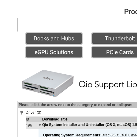
Please click the arrow next to the category to expand or collapse:
Driver (3)
ID
Download Title
Qio System Installer and Uninstaller (OS X, macOS) 1.5
496
Operating System Requirements:
Mac OS X 10.6+, ma