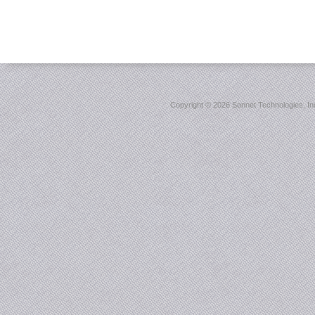
Copyright ©
2026 Sonnet Technologies, Inc.