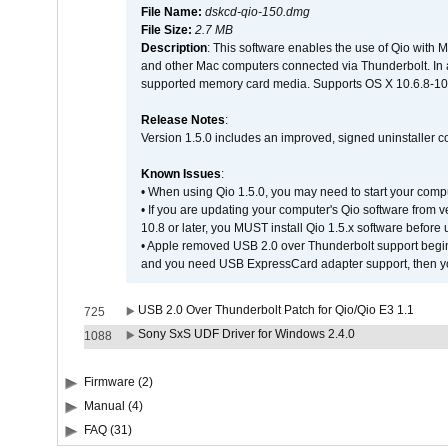
File Name:
dskcd-qio-150.dmg
File Size:
2.7 MB
Description
: This software enables the use of Qio with 
and other Mac computers connected via Thunderbolt. In addit
supported memory card media. Supports OS X 10.6.8-10.
Release Notes
:
Version 1.5.0 includes an improved, signed uninstaller 
Known Issues
:
• When using Qio 1.5.0, you may need to start your comput
• If you are updating your computer's Qio software from ve
10.8 or later, you MUST install Qio 1.5.x software befor
• Apple removed USB 2.0 over Thunderbolt support beginn
and you need USB ExpressCard adapter support, then you
USB 2.0 Over Thunderbolt Patch for Qio/Qio E3 1.1
725
Sony SxS UDF Driver for Windows 2.4.0
1088
Firmware (2)
Manual (4)
FAQ (31)