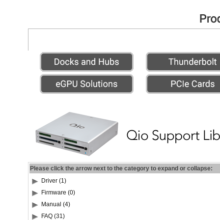
Please click the arrow next to the category to expand or collapse:
Driver (1)
Firmware (0)
Manual (4)
FAQ (31)