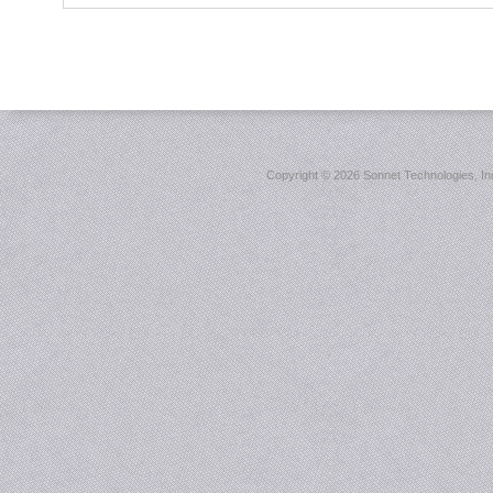
Copyright ©
2026 Sonnet Technologies, Inc.