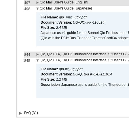
Qio Mac User's Guide [English]
497
Qio Mac User's Guide [Japanese]
498
File Name:
qio_mac_ug-j.pdf
Document Version:
UG-QIO-J-K-110514
File Size:
2.4 MB
Japanese user's guide for the Sonnet Qio Professional 
(Qio with the PCIe Bus Extender ExpressCard/34 adapter
Qio, Qio CF4, Qio E3 Thunderbolt Interface Kit User's Gui
844
Qio, Qio CF4, Qio E3 Thunderbolt Interface Kit User's Gu
845
File Name:
qtb-ifk_ug-j.pdf
Document Version:
UG-QTB-IFK-E-B-111014
File Size:
1.2 MB
Description
: Japanese user's guide for the Thunderbolt 
FAQ (31)