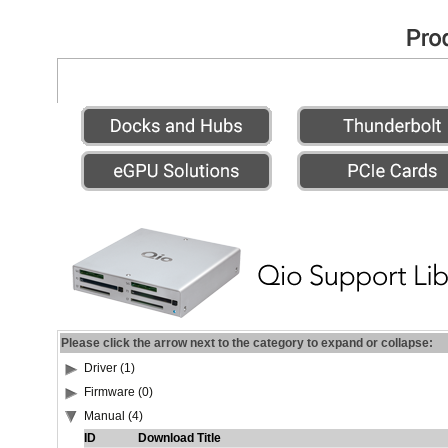
Please click the arrow next to the category to expand or collapse:
Driver (1)
Firmware (0)
Manual (4)
ID
Download Title