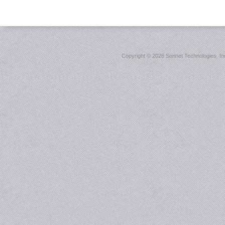
Copyright ©
2026 Sonnet Technologies, Inc.