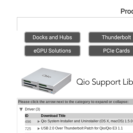
Please click the arrow next to the category to expand or collapse:
Driver (3)
ID
Download Title
Qio System Installer and Uninstaller (OS X, macOS) 1.5.0
496
USB 2.0 Over Thunderbolt Patch for Qio/Qio E3 1.1
725