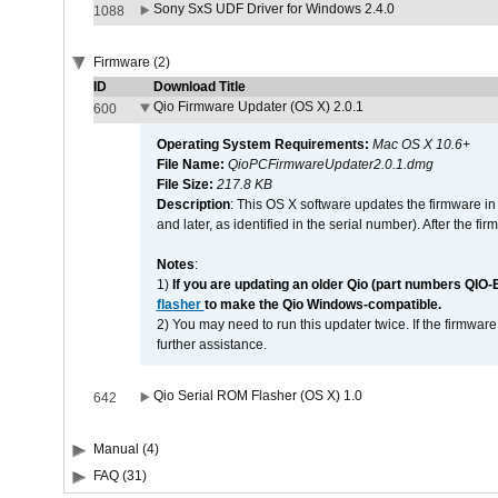
Sony SxS UDF Driver for Windows 2.4.0
1088
Firmware (2)
ID
Download Title
Qio Firmware Updater (OS X) 2.0.1
600
Operating System Requirements:
Mac OS X 10.6+
File Name:
QioPCFirmwareUpdater2.0.1.dmg
File Size:
217.8 KB
Description
: This OS X software updates the firmware in
and later, as identified in the serial number). After the 
Notes
:
1)
If you are updating an older Qio (part numbers QIO-
flasher
to make the Qio Windows-compatible.
2) You may need to run this updater twice. If the firmwar
further assistance.
Qio Serial ROM Flasher (OS X) 1.0
642
Manual (4)
FAQ (31)