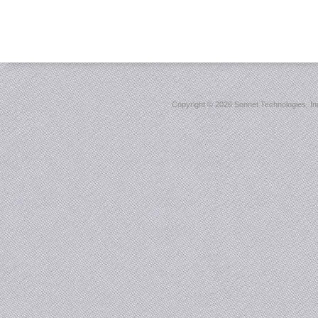
Copyright ©
2026 Sonnet Technologies, Inc.