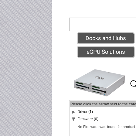
Please click the arrow next to the cat
Driver (1)
Firmware (0)
No Firmware was found for product.