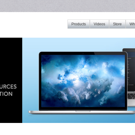
Products
Videos
Store
Whe