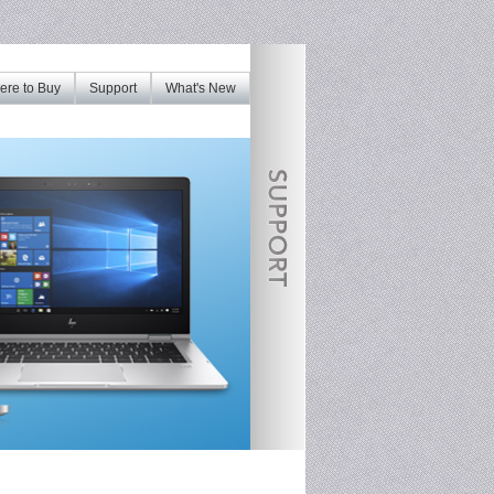
re to Buy
Support
What's New