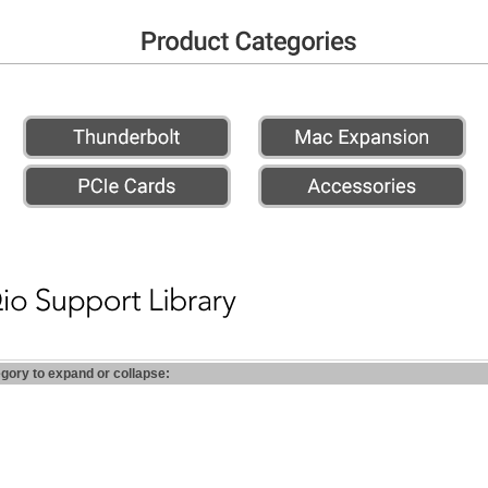
egory to expand or collapse: