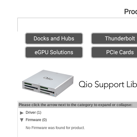
Please click the arrow next to the category to expand or collapse:
Driver (1)
Firmware (0)
No Firmware was found for product.