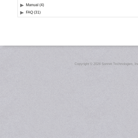
Manual (4)
FAQ (31)
Copyright ©
2026 Sonnet Technologies, Inc.