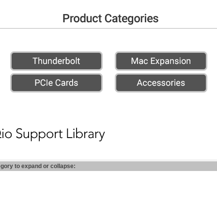
egory to expand or collapse: