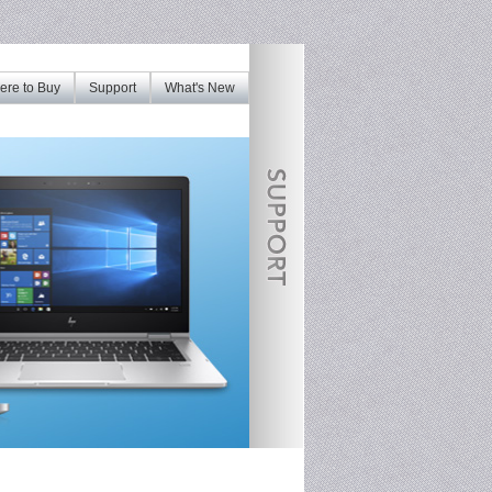
re to Buy
Support
What's New