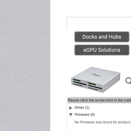
Please click the arrow next to the cat
Driver (1)
Firmware (0)
No Firmware was found for product.