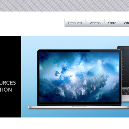
Products
Videos
Store
Whe