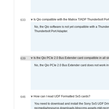
Is Qio compatible with the Matrox T/ADP Thunderbolt Por
633
No, the Qio software is not yet compatible with a Thunde
Thunderbolt Port Adapter.
Is the Qio PCIe 2.0 Bus Extender card compatible in all sl
639
No, the Qio PCIe 2.0 Bus Extender card does not work in th
How can I read UDF Formatted SxS cards?
646
You need to download and install the Sony SxS UDF Driver
recmedia/resource.downloads.bbsccms-assets-mkt-rec