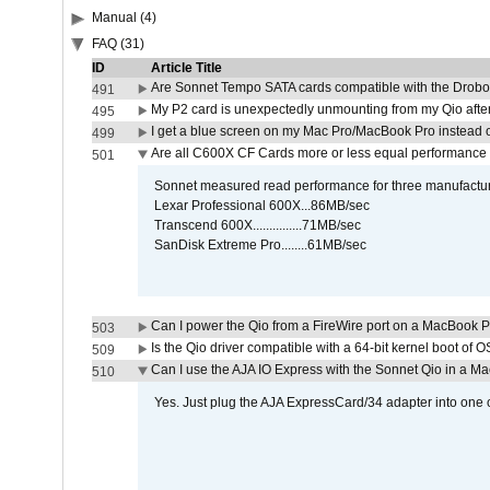
Manual (4)
FAQ (31)
ID
Article Title
Are Sonnet Tempo SATA cards compatible with the Drobo
491
My P2 card is unexpectedly unmounting from my Qio afte
495
I get a blue screen on my Mac Pro/MacBook Pro instead o
499
Are all C600X CF Cards more or less equal performance 
501
Sonnet measured read performance for three manufactur
Lexar Professional 600X...86MB/sec
Transcend 600X...............71MB/sec
SanDisk Extreme Pro........61MB/sec
Can I power the Qio from a FireWire port on a MacBook 
503
Is the Qio driver compatible with a 64-bit kernel boot of 
509
Can I use the AJA IO Express with the Sonnet Qio in a M
510
Yes. Just plug the AJA ExpressCard/34 adapter into one o