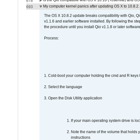
Is the Qio compatible with OS X 10.10 (Yosemite) and OS
678
My computer kernel panics after updating OS X to 10.8.2. 
693
The OS X 10.8.2 update breaks compatibility with Qio, Qi
v1.1.6 and earlier software installed. By following the st
the procedure until you install Qio v1.1.8 or later software
Process:
1. Cold-boot your computer holding the cmd and R keys tog
2. Select the language
3. Open the Disk Utility application
If your main operating system drive is lock
Note the name of the volume that holds y
instructions