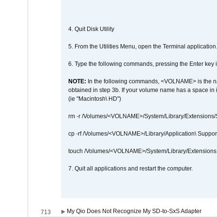
4. Quit Disk Utility
5. From the Utilities Menu, open the Terminal application
6. Type the following commands, pressing the Enter ke
NOTE:
In the following commands, <VOLNAME> is the name
obtained in step 3b. If your volume name has a space in 
(ie "Macintosh\ HD")
rm -r /Volumes/<VOLNAME>/System/Library/Extensions
cp -rf /Volumes/<VOLNAME>/Library/Application\ Suppo
touch /Volumes/<VOLNAME>/System/Library/Extensions
7. Quit all applications and restart the computer.
My Qio Does Not Recognize My SD-to-SxS Adapter
713