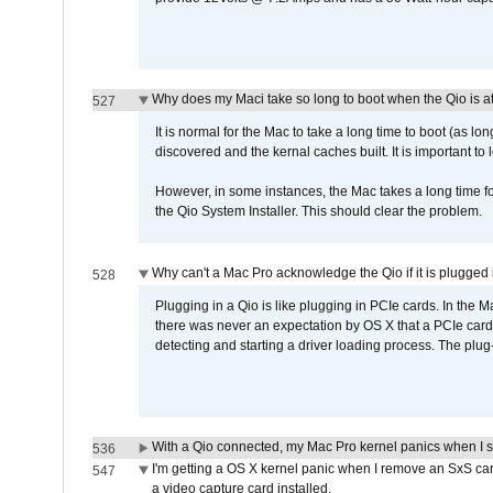
Why does my Maci take so long to boot when the Qio is a
527
It is normal for the Mac to take a long time to boot (as lon
discovered and the kernal caches built. It is important to l
However, in some instances, the Mac takes a long time for
the Qio System Installer. This should clear the problem.
Why can't a Mac Pro acknowledge the Qio if it is plugged 
528
Plugging in a Qio is like plugging in PCIe cards. In the
there was never an expectation by OS X that a PCIe card 
detecting and starting a driver loading process. The plug-
With a Qio connected, my Mac Pro kernel panics when I 
536
I'm getting a OS X kernel panic when I remove an SxS car
547
a video capture card installed.