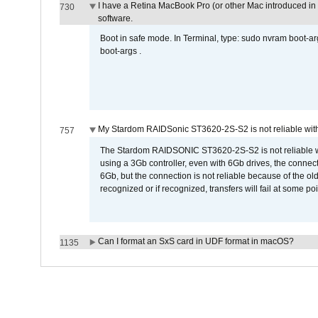
I have a Retina MacBook Pro (or other Mac introduced in 
730
software.
Boot in safe mode. In Terminal, type: sudo nvram boot-a
boot-args .
My Stardom RAIDSonic ST3620-2S-S2 is not reliable with
757
The Stardom RAIDSONIC ST3620-2S-S2 is not reliable wh
using a 3Gb controller, even with 6Gb drives, the connec
6Gb, but the connection is not reliable because of the o
recognized or if recognized, transfers will fail at some poi
Can I format an SxS card in UDF format in macOS?
1135