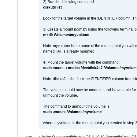
2) Run the following command:
diskutil list
Look for the target volume in the IDENTIFIER column. Th
3) Create a mount point by using the following terminal
mkdir /Volumes/myvolume
Note: myvolume is the name of the mount point you will 
named FAT is already mounted.
4) Mount the target volume with the command:
sudo mount -t msdos /dev/disk4s2 /Volumes/myvolum
Note: disk4s2 is the from the IDENTIFIER column from st
The volume should now be mounted and is available for u
unmount the volume.
The command to unmount the volume is:
sudo umount /Volumes/myvolume
where myvolume is the mount point you created in step 3