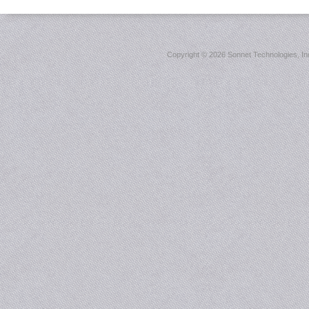
Copyright ©
2026 Sonnet Technologies, Inc.