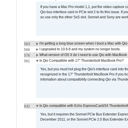
If you have a Mac Pro model 1,1, put the video capture 
Qio bus interface card in PCIe slot 2 to fix this issue. If
so use only the other SxS slot. Sonnet and Sony are work
I'm getting a long blue screen when I boot a Mac with Qio 
563
I upgraded to 10.6.8 and my system no longer boots.
566
What version of OS X do I need to use Qio with MacBook
576
Is Qio Compatible with 17" Thunderbolt MacBook Pro?
581
Yes, but you must hot plug the Qio's interface card into 
recognized in the 17" Thunderbolt MacBook Pro if you boo
infomation about compatibility connecting Qio via Thunde
Is Qio compatible with Echo ExpressCard/34 Thunderbolt
632
Yes, but it requires the Sonnet PCIe Bus Extender Expr
December 2011; or the Sonnet PCIe 2.0 Bus Extender E