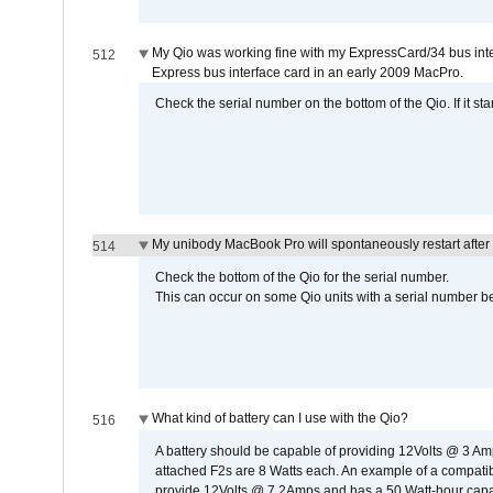
My Qio was working fine with my ExpressCard/34 bus inte
512
Express bus interface card in an early 2009 MacPro.
Check the serial number on the bottom of the Qio. If it sta
My unibody MacBook Pro will spontaneously restart after
514
Check the bottom of the Qio for the serial number.
This can occur on some Qio units with a serial number be
What kind of battery can I use with the Qio?
516
A battery should be capable of providing 12Volts @ 3 A
attached F2s are 8 Watts each. An example of a compati
provide 12Volts @ 7.2Amps and has a 50 Watt-hour capacit