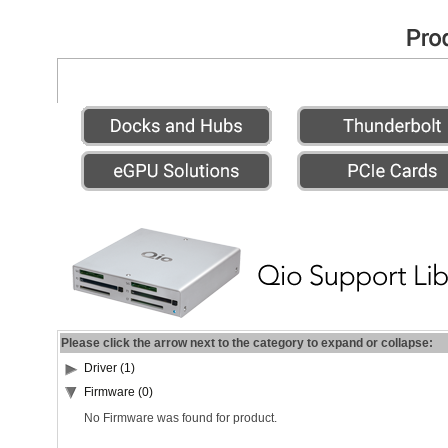
Please click the arrow next to the category to expand or collapse:
Driver (1)
Firmware (0)
No Firmware was found for product.