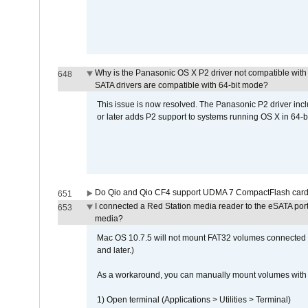
Why is the Panasonic OS X P2 driver not compatible with 
648
SATA drivers are compatible with 64-bit mode?
This issue is now resolved. The Panasonic P2 driver inclu
or later adds P2 support to systems running OS X in 64-b
Do Qio and Qio CF4 support UDMA 7 CompactFlash car
651
I connected a Red Station media reader to the eSATA por
653
media?
Mac OS 10.7.5 will not mount FAT32 volumes connected to
and later.)
As a workaround, you can manually mount volumes with 
1) Open terminal (Applications > Utilities > Terminal)