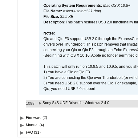
Operating System Requirements:
Mac OS X 10.8+
File Name:
dskcd-usbtbml-11.dmg
File Size:
35.5 KB
Description
: This patch restores USB 2.0 functionality 
Notes
:
Qio and Qio E3 support USB 2.0 through the ExpressCard 
drivers over Thunderbolt. This patch removes that limitati
connecting your Qio or Qio E3 through an Echo Express
(Beginning with OS X 10.10, Apple no longer permitted dr
This patch will only run on 10.8.5 and 10.9.5, and you sh
1) You have a Qio or Qio E3
2) You are connecting the Qio over Thunderbolt (or will do
3) You need USB 2.0 support over the Qio. For example, i
Qio, you need USB 2.0 support.
Sony SxS UDF Driver for Windows 2.4.0
1088
Firmware (2)
Manual (4)
FAQ (31)