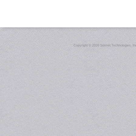
Copyright ©
2026 Sonnet Technologies, Inc.