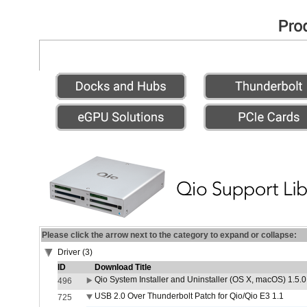
Please click the arrow next to the category to expand or collapse:
Driver (3)
ID
Download Title
Qio System Installer and Uninstaller (OS X, macOS) 1.5.0
496
USB 2.0 Over Thunderbolt Patch for Qio/Qio E3 1.1
725