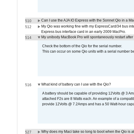
Can I use the AJA IO Express with the Sonnet Qio in a M
510
My Qio was working fine with my ExpressCard/34 bus inte
512
Express bus interface card in an early 2009 MacPro.
My unibody MacBook Pro will spontaneously restart after
514
Check the bottom of the Qio for the serial number.
This can occur on some Qio units with a serial number be
What kind of battery can I use with the Qio?
516
A battery should be capable of providing 12Volts @ 3 A
attached F2s are 8 Watts each. An example of a compati
provide 12Volts @ 7.2Amps and has a 50 Watt-hour capacit
Why does my Maci take so long to boot when the Qio is a
527