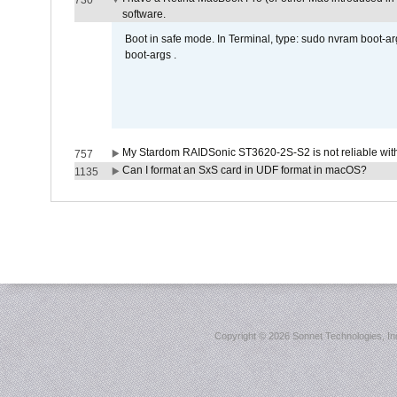
730
software.
Boot in safe mode. In Terminal, type: sudo nvram boot-a
boot-args .
My Stardom RAIDSonic ST3620-2S-S2 is not reliable with
757
Can I format an SxS card in UDF format in macOS?
1135
Copyright ©
2026 Sonnet Technologies, Inc.