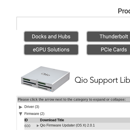
Please click the arrow next to the category to expand or collapse:
Driver (3)
Firmware (2)
ID
Download Title
Qio Firmware Updater (OS X) 2.0.1
600