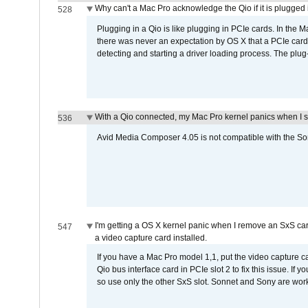
Why can't a Mac Pro acknowledge the Qio if it is plugged 
528
Plugging in a Qio is like plugging in PCIe cards. In the
there was never an expectation by OS X that a PCIe card 
detecting and starting a driver loading process. The plug-
With a Qio connected, my Mac Pro kernel panics when I 
536
Avid Media Composer 4.05 is not compatible with the Son
I'm getting a OS X kernel panic when I remove an SxS car
547
a video capture card installed.
If you have a Mac Pro model 1,1, put the video capture 
Qio bus interface card in PCIe slot 2 to fix this issue. If
so use only the other SxS slot. Sonnet and Sony are work