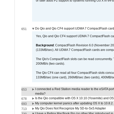
or later adds P2 support to systems running OS X in 64-b
Do Qio and Qio CF4 support UDMA 7 CompactFlash car
651
Yes, Qio and Qio CF4 support UDMA 7 CompactFlash ca
Background
: CompactFlash Revision 6.0 (November 20
(133MB/sec). All UDMA 7 CompactFlash cards are compa
The Qio's CompactFlash slots can be read concurrently. 
200MB/s (two cards).
The Qio CF4 can read all four CompactFlash slots conc
133MB/sec (one card), 266MB/sec (two cards), 400MB/sec 
I connected a Red Station media reader to the eSATA por
653
media?
Is the Qio compatible with OS X 10.10 (Yosemite) and OS
678
My computer kernel panics after updating OS X to 10.8.2. 
693
My Qio Does Not Recognize My SD-to-SxS Adapter
713
I have a Retina MacBook Pro (or other Mac introduced in 