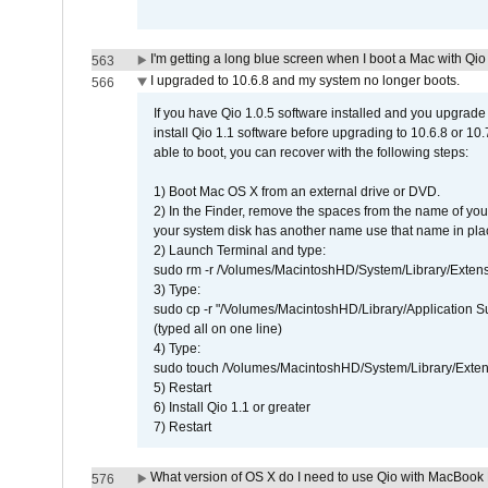
I'm getting a long blue screen when I boot a Mac with Qio 
563
I upgraded to 10.6.8 and my system no longer boots.
566
If you have Qio 1.0.5 software installed and you upgrade
install Qio 1.1 software before upgrading to 10.6.8 or 10.7
able to boot, you can recover with the following steps:
1) Boot Mac OS X from an external drive or DVD.
2) In the Finder, remove the spaces from the name of yo
your system disk has another name use that name in plac
2) Launch Terminal and type:
sudo rm -r /Volumes/MacintoshHD/System/Library/Exten
3) Type:
sudo cp -r "/Volumes/MacintoshHD/Library/Application 
(typed all on one line)
4) Type:
sudo touch /Volumes/MacintoshHD/System/Library/Exten
5) Restart
6) Install Qio 1.1 or greater
7) Restart
What version of OS X do I need to use Qio with MacBook
576