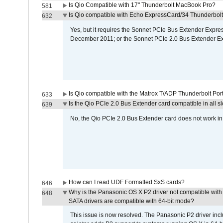
Is Qio Compatible with 17" Thunderbolt MacBook Pro?
581
Is Qio compatible with Echo ExpressCard/34 Thunderbolt
632
Yes, but it requires the Sonnet PCIe Bus Extender Expr
December 2011; or the Sonnet PCIe 2.0 Bus Extender E
Is Qio compatible with the Matrox T/ADP Thunderbolt Por
633
Is the Qio PCIe 2.0 Bus Extender card compatible in all sl
639
No, the Qio PCIe 2.0 Bus Extender card does not work in th
How can I read UDF Formatted SxS cards?
646
Why is the Panasonic OS X P2 driver not compatible with 
648
SATA drivers are compatible with 64-bit mode?
This issue is now resolved. The Panasonic P2 driver inclu