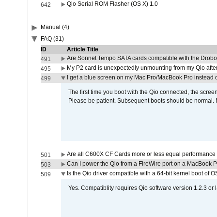
Qio Serial ROM Flasher (OS X) 1.0
642
Manual (4)
FAQ (31)
ID
Article Title
Are Sonnet Tempo SATA cards compatible with the Drobo
491
My P2 card is unexpectedly unmounting from my Qio afte
495
I get a blue screen on my Mac Pro/MacBook Pro instead o
499
The first time you boot with the Qio connected, the screen
Please be patient. Subsequent boots should be normal. No
Are all C600X CF Cards more or less equal performance 
501
Can I power the Qio from a FireWire port on a MacBook 
503
Is the Qio driver compatible with a 64-bit kernel boot of 
509
Yes. Compatiblity requires Qio software version 1.2.3 or l