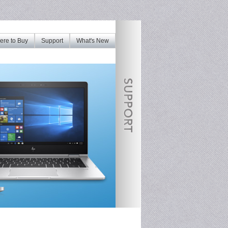
re to Buy
Support
What's New