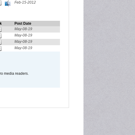
Feb-15-2012
k
Post Date
May-08-19
May-08-19
May-08-19
May-08-19
pro media readers.