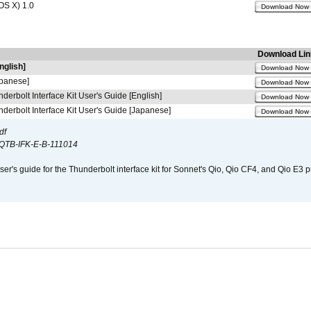
OS X) 1.0
Download Now
Download Lin
nglish]
Download Now
apanese]
Download Now
derbolt Interface Kit User's Guide [English]
Download Now
derbolt Interface Kit User's Guide [Japanese]
Download Now
df
QTB-IFK-E-B-111014
er's guide for the Thunderbolt interface kit for Sonnet's Qio, Qio CF4, and Qio E3 