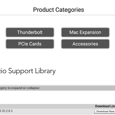
egory to expand or collapse:
Download Lin
 X) 2.0.1
Download Now