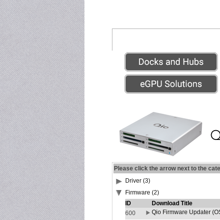
Please click the arrow next to the cat
Driver (3)
Firmware (2)
ID
Download Title
Qio Firmware Updater (OS
600