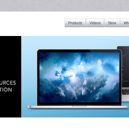
Products
Videos
Store
Whe