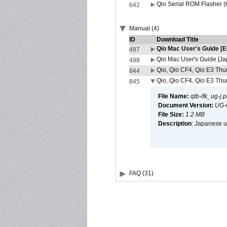
Qio Serial ROM Flasher (
642
Manual (4)
ID
Download Title
Qio Mac User's Guide [E
497
Qio Mac User's Guide [J
498
Qio, Qio CF4, Qio E3 Thun
844
Qio, Qio CF4, Qio E3 Thun
845
File Name:
qtb-ifk_ug-j.p
Document Version:
UG-
File Size:
1.2 MB
Description
: Japanese us
FAQ (31)