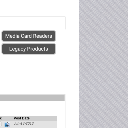
k
Post Date
Jun-13-2013