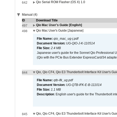
Qio Serial ROM Flasher (OS X) 1.0
642
Manual (4)
ID
Download Title
Qio Mac User's Guide [English]
497
Qio Mac User's Guide [Japanese]
498
File Name:
qio_mac_ug-j.pdf
Document Version:
UG-QIO-J-K-110514
File Size:
2.4 MB
Japanese user's guide for the Sonnet Qio Professional 
(Qio with the PCIe Bus Extender ExpressCard/34 adapter
Qio, Qio CF4, Qio E3 Thunderbolt Interface Kit User's Gui
844
File Name:
qtb-ifk_ug.pdf
Document Version:
UG-QTB-IFK-E-B-111014
File Size:
1.1 MB
Description
: English user's guide for the Thunderbolt in
Qio, Qio CF4, Qio E3 Thunderbolt Interface Kit User's Gu
845