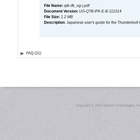
File Name:
qtb-ifk_ug-j.pdf
Document Version:
UG-QTB-IFK-E-B-111014
File Size:
1.2 MB
Description
: Japanese user's guide for the Thunderbolt 
FAQ (31)
Copyright ©
2026 Sonnet Technologies, Inc.