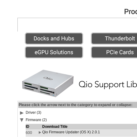
Please click the arrow next to the category to expand or collapse:
Driver (3)
Firmware (2)
ID
Download Title
Qio Firmware Updater (OS X) 2.0.1
600