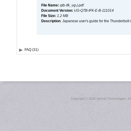
File Name:
qtb-ifk_ug-j.pdf
Document Version:
UG-QTB-IFK-E-B-111014
File Size:
1.2 MB
Description
: Japanese user's guide for the Thunderbolt 
FAQ (31)
Copyright ©
2026 Sonnet Technologies, Inc.