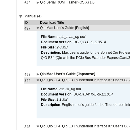
Qio Serial ROM Flasher (OS X) 1.0
642
Manual (4)
ID
Download Title
Qio Mac User's Guide [English]
497
File Name:
qio_mac_ug.pdf
Document Version:
UG-QIO-E-K-110514
File Size:
2.0 MB
Description:
Mac user's guide for the Sonnet Qio Profes
QIO-E34 (Qio with the PCIe Bus Extender ExpressCard/34
Qio Mac User's Guide [Japanese]
498
Qio, Qio CF4, Qio E3 Thunderbolt Interface Kit User's Gui
844
File Name:
qtb-ifk_ug.pdf
Document Version:
UG-QTB-IFK-E-B-111014
File Size:
1.1 MB
Description
: English user's guide for the Thunderbolt in
Qio, Qio CF4, Qio E3 Thunderbolt Interface Kit User's Gu
845