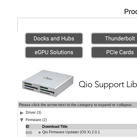
Please click the arrow next to the category to expand or collapse:
Driver (3)
Firmware (2)
ID
Download Title
Qio Firmware Updater (OS X) 2.0.1
600