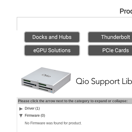
Please click the arrow next to the category to expand or collapse:
Driver (1)
Firmware (0)
No Firmware was found for product.