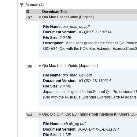
Manual (4)
ID
Download Title
Qio Mac User's Guide [English]
497
File Name:
qio_mac_ug.pdf
Document Version:
UG-QIO-E-K-110514
File Size:
2.0 MB
Description:
Mac user's guide for the Sonnet Qio Profes
QIO-E34 (Qio with the PCIe Bus Extender ExpressCard/34
Qio Mac User's Guide [Japanese]
498
File Name:
qio_mac_ug-j.pdf
Document Version:
UG-QIO-J-K-110514
File Size:
2.4 MB
Japanese user's guide for the Sonnet Qio Professional 
(Qio with the PCIe Bus Extender ExpressCard/34 adapter
Qio, Qio CF4, Qio E3 Thunderbolt Interface Kit User's Gui
844
File Name:
qtb-ifk_ug.pdf
Document Version:
UG-QTB-IFK-E-B-111014
File Size:
1.1 MB