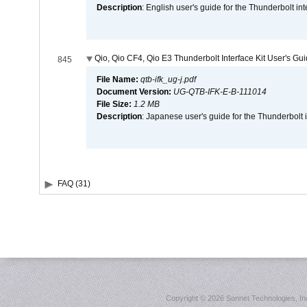
Description
: English user's guide for the Thunderbolt in
Qio, Qio CF4, Qio E3 Thunderbolt Interface Kit User's Gu
845
File Name:
qtb-ifk_ug-j.pdf
Document Version:
UG-QTB-IFK-E-B-111014
File Size:
1.2 MB
Description
: Japanese user's guide for the Thunderbolt 
FAQ (31)
Copyright ©
2026 Sonnet Technologies, Inc.