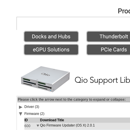
Please click the arrow next to the category to expand or collapse:
Driver (3)
Firmware (2)
ID
Download Title
Qio Firmware Updater (OS X) 2.0.1
600