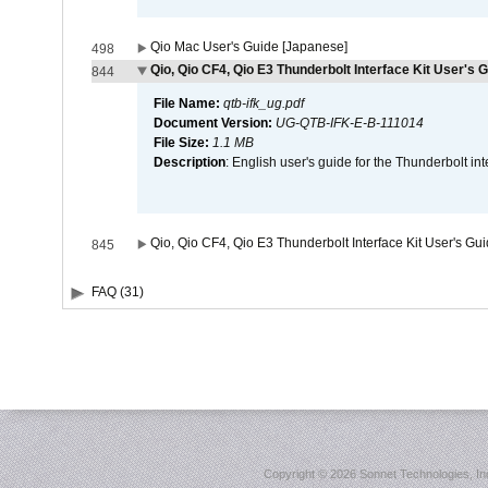
Qio Mac User's Guide [Japanese]
498
Qio, Qio CF4, Qio E3 Thunderbolt Interface Kit User's G
844
File Name:
qtb-ifk_ug.pdf
Document Version:
UG-QTB-IFK-E-B-111014
File Size:
1.1 MB
Description
: English user's guide for the Thunderbolt in
Qio, Qio CF4, Qio E3 Thunderbolt Interface Kit User's Gu
845
FAQ (31)
Copyright ©
2026 Sonnet Technologies, Inc.