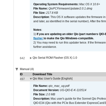
Operating System Requirements:
Mac OS X 10.6+
File Name:
QioPCFirmwareUpdater2.0.1.dmg
File Size:
217.8 KB
Description
: This OS X software updates the firmware in
and later, as identified in the serial number). After the 
Notes
:
1)
If you are updating an older Qio (part numbers QIO-
flasher
to make the Qio Windows-compatible.
2) You may need to run this updater twice. If the firmwar
further assistance.
Qio Serial ROM Flasher (OS X) 1.0
642
Manual (4)
ID
Download Title
Qio Mac User's Guide [English]
497
File Name:
qio_mac_ug.pdf
Document Version:
UG-QIO-E-K-110514
File Size:
2.0 MB
Description:
Mac user's guide for the Sonnet Qio Profes
QIO-E34 (Qio with the PCIe Bus Extender ExpressCard/34