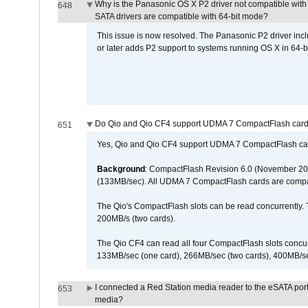
Why is the Panasonic OS X P2 driver not compatible with 
648
SATA drivers are compatible with 64-bit mode?
This issue is now resolved. The Panasonic P2 driver inclu
or later adds P2 support to systems running OS X in 64-b
Do Qio and Qio CF4 support UDMA 7 CompactFlash car
651
Yes, Qio and Qio CF4 support UDMA 7 CompactFlash ca
Background
: CompactFlash Revision 6.0 (November 20
(133MB/sec). All UDMA 7 CompactFlash cards are compa
The Qio's CompactFlash slots can be read concurrently. 
200MB/s (two cards).
The Qio CF4 can read all four CompactFlash slots conc
133MB/sec (one card), 266MB/sec (two cards), 400MB/sec 
I connected a Red Station media reader to the eSATA por
653
media?