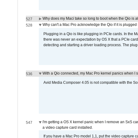
Why does my Maci take so long to boot when the Qio is a
527
Why can't a Mac Pro acknowledge the Qio if it is plugged 
528
Plugging in a Qio is like plugging in PCIe cards. In the
there was never an expectation by OS X that a PCIe card 
detecting and starting a driver loading process. The plug-
With a Qio connected, my Mac Pro kernel panics when I 
536
Avid Media Composer 4.05 is not compatible with the Son
I'm getting a OS X kernel panic when I remove an SxS car
547
a video capture card installed.
If you have a Mac Pro model 1,1, put the video capture 