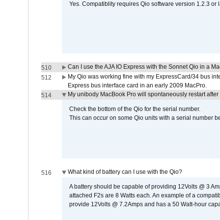
Yes. Compatiblity requires Qio software version 1.2.3 or l
Can I use the AJA IO Express with the Sonnet Qio in a M
510
My Qio was working fine with my ExpressCard/34 bus inte
512
Express bus interface card in an early 2009 MacPro.
My unibody MacBook Pro will spontaneously restart after
514
Check the bottom of the Qio for the serial number.
This can occur on some Qio units with a serial number be
What kind of battery can I use with the Qio?
516
A battery should be capable of providing 12Volts @ 3 A
attached F2s are 8 Watts each. An example of a compati
provide 12Volts @ 7.2Amps and has a 50 Watt-hour capacit