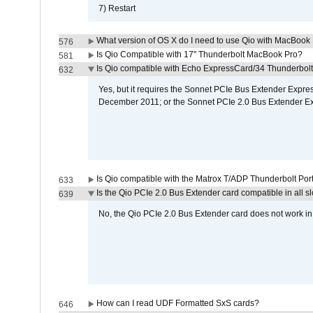
7) Restart
What version of OS X do I need to use Qio with MacBook
576
Is Qio Compatible with 17" Thunderbolt MacBook Pro?
581
Is Qio compatible with Echo ExpressCard/34 Thunderbolt
632
Yes, but it requires the Sonnet PCIe Bus Extender Expr
December 2011; or the Sonnet PCIe 2.0 Bus Extender E
Is Qio compatible with the Matrox T/ADP Thunderbolt Por
633
Is the Qio PCIe 2.0 Bus Extender card compatible in all sl
639
No, the Qio PCIe 2.0 Bus Extender card does not work in th
How can I read UDF Formatted SxS cards?
646