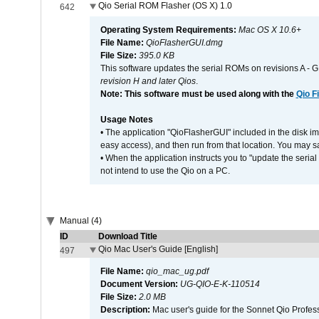
Qio Serial ROM Flasher (OS X) 1.0
642
Operating System Requirements:
Mac OS X 10.6+
File Name:
QioFlasherGUI.dmg
File Size:
395.0 KB
This software updates the serial ROMs on revisions A -
revision H and later Qios
.
Note: This software must be used along with the
Qio F
Usage Notes
• The application "QioFlasherGUI" included in the disk i
easy access), and then run from that location. You may sa
• When the application instructs you to "update the seri
not intend to use the Qio on a PC.
Manual (4)
ID
Download Title
Qio Mac User's Guide [English]
497
File Name:
qio_mac_ug.pdf
Document Version:
UG-QIO-E-K-110514
File Size:
2.0 MB
Description:
Mac user's guide for the Sonnet Qio Profes