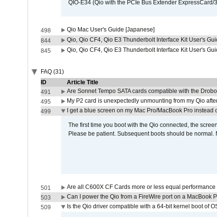
QIO-E34 (Qio with the PCIe Bus Extender ExpressCard/34
Qio Mac User's Guide [Japanese]
498
Qio, Qio CF4, Qio E3 Thunderbolt Interface Kit User's Gui
844
Qio, Qio CF4, Qio E3 Thunderbolt Interface Kit User's Gu
845
FAQ (31)
ID
Article Title
Are Sonnet Tempo SATA cards compatible with the Drobo
491
My P2 card is unexpectedly unmounting from my Qio afte
495
I get a blue screen on my Mac Pro/MacBook Pro instead o
499
The first time you boot with the Qio connected, the screen
Please be patient. Subsequent boots should be normal. No
Are all C600X CF Cards more or less equal performance 
501
Can I power the Qio from a FireWire port on a MacBook 
503
Is the Qio driver compatible with a 64-bit kernel boot of 
509