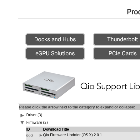
Please click the arrow next to the category to expand or collapse:
Driver (3)
Firmware (2)
ID
Download Title
Qio Firmware Updater (OS X) 2.0.1
600