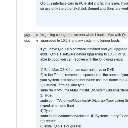
Qio bus interface card in PCIe slot 2 to fix this issue. If
so use only the other SxS slot. Sonnet and Sony are work
I'm getting a long blue screen when I boot a Mac with Qio 
563
I upgraded to 10.6.8 and my system no longer boots.
566
If you have Qio 1.0.5 software installed and you upgrade
install Qio 1.1 software before upgrading to 10.6.8 or 10.7
able to boot, you can recover with the following steps:
1) Boot Mac OS X from an external drive or DVD.
2) In the Finder, remove the spaces from the name of yo
your system disk has another name use that name in plac
2) Launch Terminal and type:
sudo rm -r /Volumes/MacintoshHD/System/Library/Exten
3) Type:
sudo cp -r "/Volumes/MacintoshHD/Library/Application 
(typed all on one line)
4) Type:
sudo touch /Volumes/MacintoshHD/System/Library/Exten
5) Restart
6) Install Qio 1.1 or greater