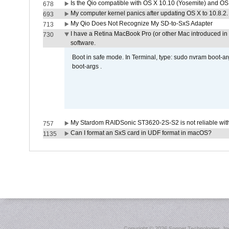
Is the Qio compatible with OS X 10.10 (Yosemite) and OS
678
My computer kernel panics after updating OS X to 10.8.2. 
693
My Qio Does Not Recognize My SD-to-SxS Adapter
713
I have a Retina MacBook Pro (or other Mac introduced in 
730
software.
Boot in safe mode. In Terminal, type: sudo nvram boot-a
boot-args .
My Stardom RAIDSonic ST3620-2S-S2 is not reliable with
757
Can I format an SxS card in UDF format in macOS?
1135
Copyright ©
2026 Sonnet Technologies, Inc.