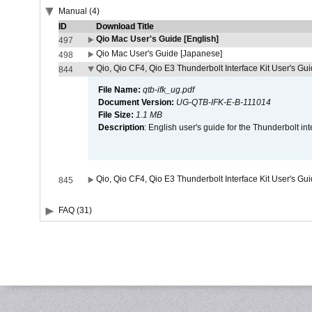
Manual (4)
ID
Download Title
Qio Mac User's Guide [English]
497
Qio Mac User's Guide [Japanese]
498
Qio, Qio CF4, Qio E3 Thunderbolt Interface Kit User's Gui
844
File Name:
qtb-ifk_ug.pdf
Document Version:
UG-QTB-IFK-E-B-111014
File Size:
1.1 MB
Description
: English user's guide for the Thunderbolt in
Qio, Qio CF4, Qio E3 Thunderbolt Interface Kit User's Gu
845
FAQ (31)