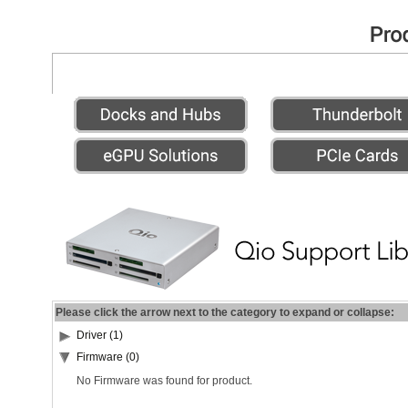
Please click the arrow next to the category to expand or collapse:
Driver (1)
Firmware (0)
No Firmware was found for product.