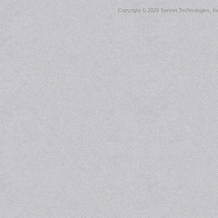
Copyright ©
2026 Sonnet Technologies, Inc.