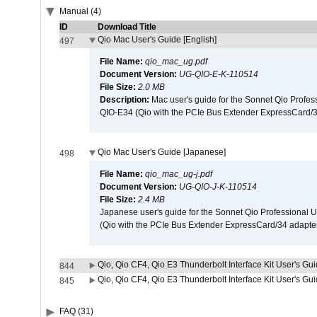
Manual (4)
ID
Download Title
Qio Mac User's Guide [English]
497
File Name:
qio_mac_ug.pdf
Document Version:
UG-QIO-E-K-110514
File Size:
2.0 MB
Description:
Mac user's guide for the Sonnet Qio Profes
QIO-E34 (Qio with the PCIe Bus Extender ExpressCard/34
Qio Mac User's Guide [Japanese]
498
File Name:
qio_mac_ug-j.pdf
Document Version:
UG-QIO-J-K-110514
File Size:
2.4 MB
Japanese user's guide for the Sonnet Qio Professional 
(Qio with the PCIe Bus Extender ExpressCard/34 adapter
Qio, Qio CF4, Qio E3 Thunderbolt Interface Kit User's Gui
844
Qio, Qio CF4, Qio E3 Thunderbolt Interface Kit User's Gu
845
FAQ (31)