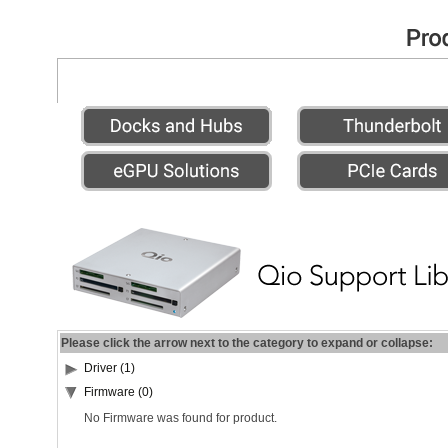
Please click the arrow next to the category to expand or collapse:
Driver (1)
Firmware (0)
No Firmware was found for product.