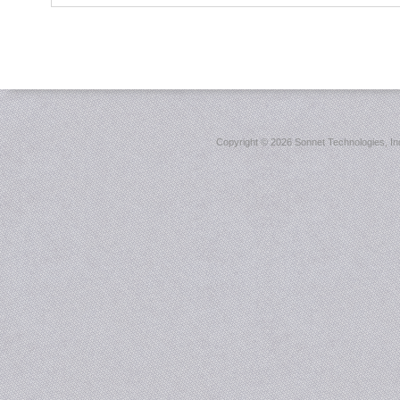
Copyright ©
2026 Sonnet Technologies, Inc.