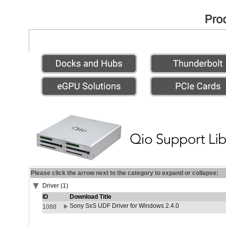
Please click the arrow next to the category to expand or collapse:
Driver (1)
ID
Download Title
Sony SxS UDF Driver for Windows 2.4.0
1088