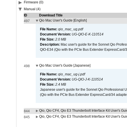
Firmware (0)
Manual (4)
ID
Download Title
Qio Mac User's Guide [English]
497
File Name:
qio_mac_ug.pdf
Document Version:
UG-QIO-E-K-110514
File Size:
2.0 MB
Description:
Mac user's guide for the Sonnet Qio Profes
QIO-E34 (Qio with the PCIe Bus Extender ExpressCard/34
Qio Mac User's Guide [Japanese]
498
File Name:
qio_mac_ug-j.pdf
Document Version:
UG-QIO-J-K-110514
File Size:
2.4 MB
Japanese user's guide for the Sonnet Qio Professional 
(Qio with the PCIe Bus Extender ExpressCard/34 adapter
Qio, Qio CF4, Qio E3 Thunderbolt Interface Kit User's Gui
844
Qio, Qio CF4, Qio E3 Thunderbolt Interface Kit User's Gu
845