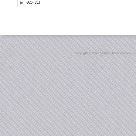
FAQ (31)
Copyright ©
2026 Sonnet Technologies, Inc.