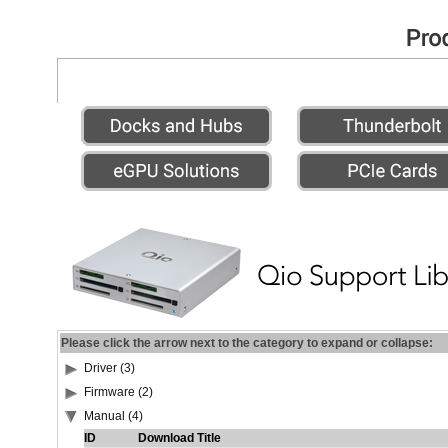
Please click the arrow next to the category to expand or collapse:
Driver (3)
Firmware (2)
Manual (4)
ID
Download Title