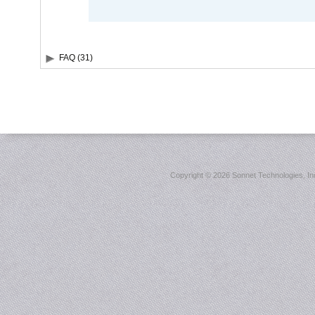
FAQ (31)
Copyright ©
2026 Sonnet Technologies, Inc.