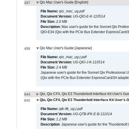
Qio Mac User's Guide [English]
497
File Name:
qio_mac_ug.pdf
Document Version:
UG-QIO-E-K-110514
File Size:
2.0 MB
Description:
Mac user's guide for the Sonnet Qio Profes
QIO-E34 (Qio with the PCIe Bus Extender ExpressCard/34
Qio Mac User's Guide [Japanese]
498
File Name:
qio_mac_ug-j.pdf
Document Version:
UG-QIO-J-K-110514
File Size:
2.4 MB
Japanese user's guide for the Sonnet Qio Professional 
(Qio with the PCIe Bus Extender ExpressCard/34 adapter
Qio, Qio CF4, Qio E3 Thunderbolt Interface Kit User's Gui
844
Qio, Qio CF4, Qio E3 Thunderbolt Interface Kit User's 
845
File Name:
qtb-ifk_ug-j.pdf
Document Version:
UG-QTB-IFK-E-B-111014
File Size:
1.2 MB
Description
: Japanese user's guide for the Thunderbolt 