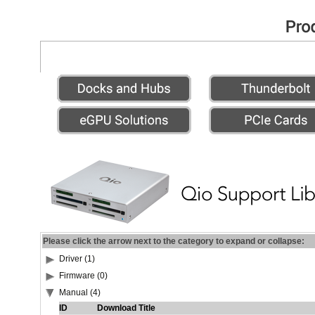
Please click the arrow next to the category to expand or collapse:
Driver (1)
Firmware (0)
Manual (4)
ID
Download Title