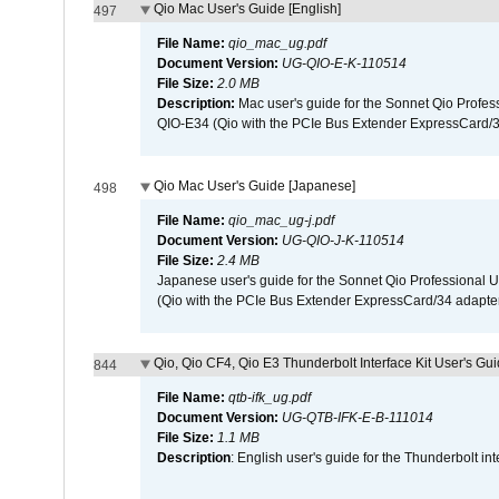
Qio Mac User's Guide [English]
497
File Name:
qio_mac_ug.pdf
Document Version:
UG-QIO-E-K-110514
File Size:
2.0 MB
Description:
Mac user's guide for the Sonnet Qio Profes
QIO-E34 (Qio with the PCIe Bus Extender ExpressCard/34
Qio Mac User's Guide [Japanese]
498
File Name:
qio_mac_ug-j.pdf
Document Version:
UG-QIO-J-K-110514
File Size:
2.4 MB
Japanese user's guide for the Sonnet Qio Professional 
(Qio with the PCIe Bus Extender ExpressCard/34 adapter
Qio, Qio CF4, Qio E3 Thunderbolt Interface Kit User's Gui
844
File Name:
qtb-ifk_ug.pdf
Document Version:
UG-QTB-IFK-E-B-111014
File Size:
1.1 MB
Description
: English user's guide for the Thunderbolt in