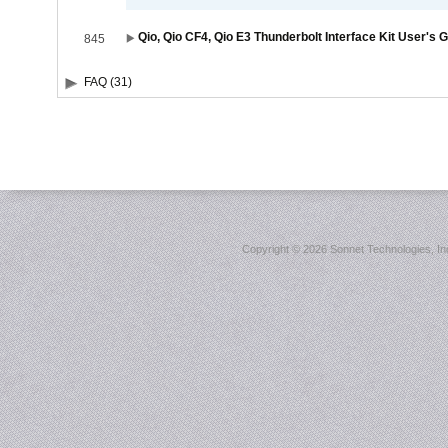
Qio, Qio CF4, Qio E3 Thunderbolt Interface Kit User's 
845
FAQ (31)
Copyright ©
2026 Sonnet Technologies, Inc.