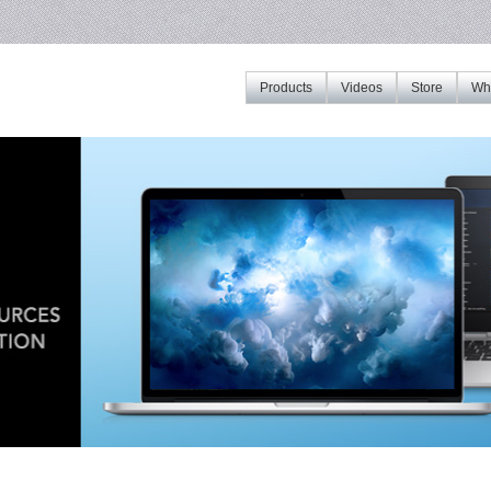
Products
Videos
Store
Whe