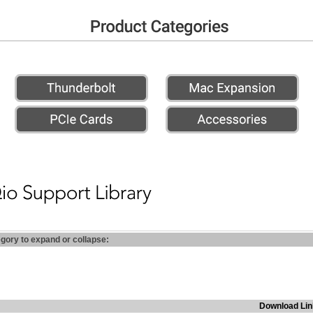
egory to expand or collapse:
Download Lin