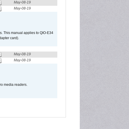
May-08-19
May-08-19
s. This manual applies to QIO-E34
apter card).
May-08-19
May-08-19
pro media readers.