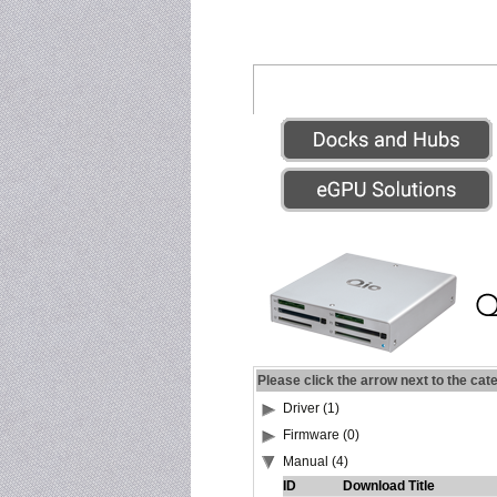
Please click the arrow next to the cat
Driver (1)
Firmware (0)
Manual (4)
ID
Download Title