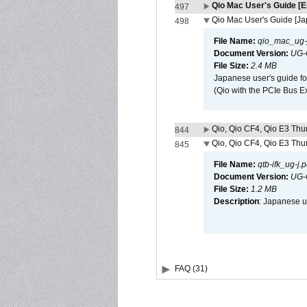
Qio Mac User's Guide [E
497
Qio Mac User's Guide [J
498
File Name:
qio_mac_ug-j
Document Version:
UG-
File Size:
2.4 MB
Japanese user's guide fo
(Qio with the PCIe Bus E
Qio, Qio CF4, Qio E3 Thun
844
Qio, Qio CF4, Qio E3 Thun
845
File Name:
qtb-ifk_ug-j.p
Document Version:
UG-
File Size:
1.2 MB
Description
: Japanese us
FAQ (31)