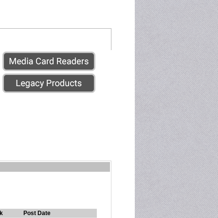
k
Post Date