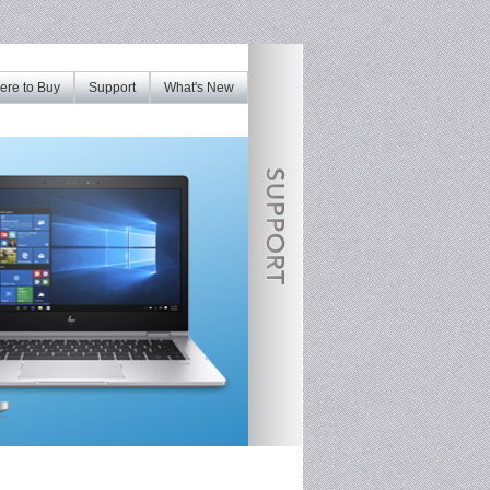
re to Buy
Support
What's New