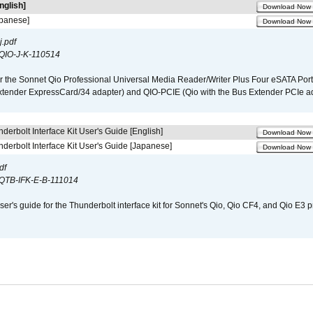
nglish]
Download Now
apanese]
Download Now
.pdf
QIO-J-K-110514
r the Sonnet Qio Professional Universal Media Reader/Writer Plus Four eSATA Port
xtender ExpressCard/34 adapter) and QIO-PCIE (Qio with the Bus Extender PCIe ad
derbolt Interface Kit User's Guide [English]
Download Now
derbolt Interface Kit User's Guide [Japanese]
Download Now
df
QTB-IFK-E-B-111014
er's guide for the Thunderbolt interface kit for Sonnet's Qio, Qio CF4, and Qio E3 