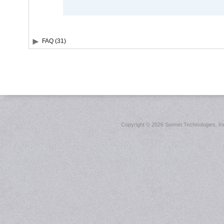
FAQ (31)
Copyright ©
2026 Sonnet Technologies, Inc.