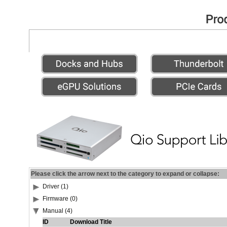
Please click the arrow next to the category to expand or collapse:
Driver (1)
Firmware (0)
Manual (4)
ID
Download Title