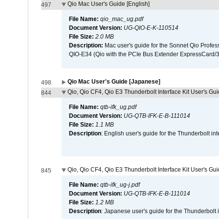
Qio Mac User's Guide [English]
497
File Name:
qio_mac_ug.pdf
Document Version:
UG-QIO-E-K-110514
File Size:
2.0 MB
Description:
Mac user's guide for the Sonnet Qio Profes
QIO-E34 (Qio with the PCIe Bus Extender ExpressCard/34
Qio Mac User's Guide [Japanese]
498
Qio, Qio CF4, Qio E3 Thunderbolt Interface Kit User's Gui
844
File Name:
qtb-ifk_ug.pdf
Document Version:
UG-QTB-IFK-E-B-111014
File Size:
1.1 MB
Description
: English user's guide for the Thunderbolt in
Qio, Qio CF4, Qio E3 Thunderbolt Interface Kit User's Gu
845
File Name:
qtb-ifk_ug-j.pdf
Document Version:
UG-QTB-IFK-E-B-111014
File Size:
1.2 MB
Description
: Japanese user's guide for the Thunderbolt 