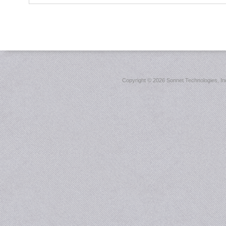
Copyright ©
2026 Sonnet Technologies, Inc.