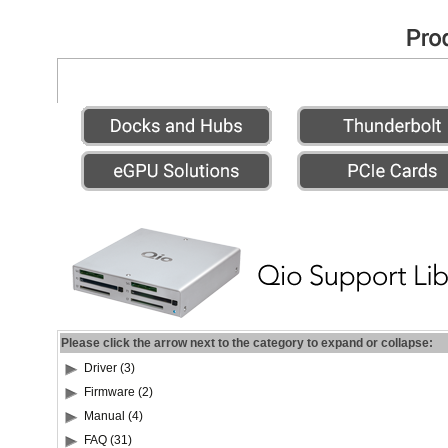
Please click the arrow next to the category to expand or collapse:
Driver (3)
Firmware (2)
Manual (4)
FAQ (31)