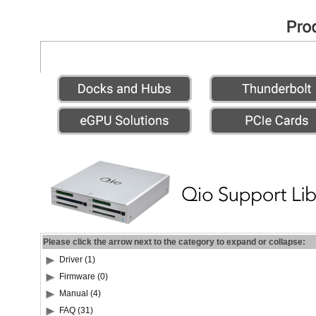
Please click the arrow next to the category to expand or collapse:
Driver (1)
Firmware (0)
Manual (4)
FAQ (31)