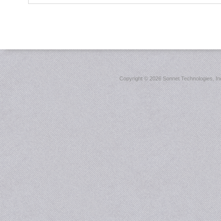
Copyright ©
2026 Sonnet Technologies, Inc.