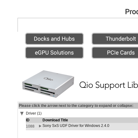
Please click the arrow next to the category to expand or collapse:
Driver (1)
ID
Download Title
Sony SxS UDF Driver for Windows 2.4.0
1088