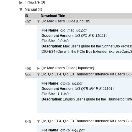
Firmware (0)
Manual (4)
ID
Download Title
Qio Mac User's Guide [English]
497
File Name:
qio_mac_ug.pdf
Document Version:
UG-QIO-E-K-110514
File Size:
2.0 MB
Description:
Mac user's guide for the Sonnet Qio Profes
QIO-E34 (Qio with the PCIe Bus Extender ExpressCard/34
Qio Mac User's Guide [Japanese]
498
Qio, Qio CF4, Qio E3 Thunderbolt Interface Kit User's Gui
844
File Name:
qtb-ifk_ug.pdf
Document Version:
UG-QTB-IFK-E-B-111014
File Size:
1.1 MB
Description
: English user's guide for the Thunderbolt in
Qio, Qio CF4, Qio E3 Thunderbolt Interface Kit User's Gu
845
File Name:
qtb-ifk_ug-j.pdf