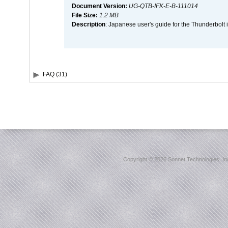
Document Version:
UG-QTB-IFK-E-B-111014
File Size:
1.2 MB
Description
: Japanese user's guide for the Thunderbolt 
FAQ (31)
Copyright ©
2026 Sonnet Technologies, Inc.