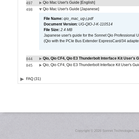
Qio Mac User's Guide [English]
497
Qio Mac User's Guide [Japanese]
498
File Name:
qio_mac_ug-j.pdf
Document Version:
UG-QIO-J-K-110514
File Size:
2.4 MB
Japanese user's guide for the Sonnet Qio Professional 
(Qio with the PCIe Bus Extender ExpressCard/34 adapter
Qio, Qio CF4, Qio E3 Thunderbolt Interface Kit User's G
844
Qio, Qio CF4, Qio E3 Thunderbolt Interface Kit User's Gu
845
FAQ (31)
Copyright ©
2026 Sonnet Technologies, Inc.