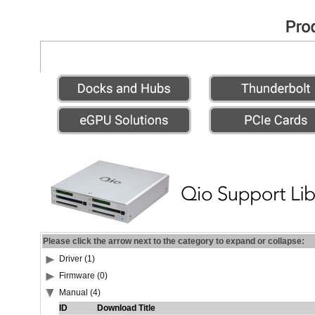
Please click the arrow next to the category to expand or collapse:
Driver (1)
Firmware (0)
Manual (4)
ID
Download Title