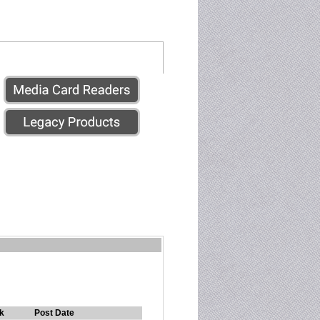
k
Post Date