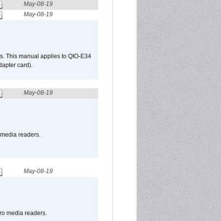
May-08-19
May-08-19
s. This manual applies to QIO-E34
apter card).
May-08-19
o media readers.
May-08-19
pro media readers.