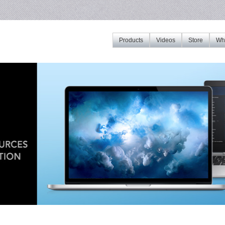
Products
Videos
Store
Whe