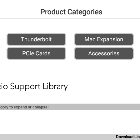
egory to expand or collapse:
Download Lin