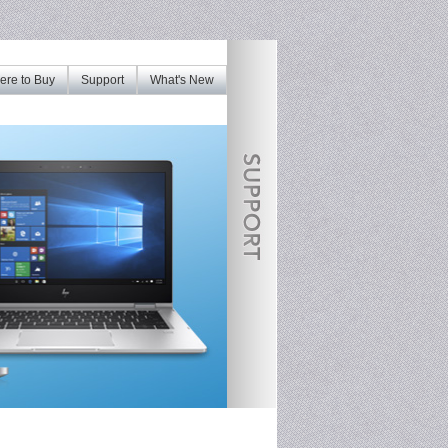
re to Buy
Support
What's New