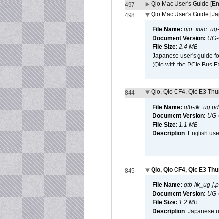
Qio Mac User's Guide [En
497
Qio Mac User's Guide [J
498
File Name:
qio_mac_ug-j
Document Version:
UG-
File Size:
2.4 MB
Japanese user's guide fo
(Qio with the PCIe Bus E
Qio, Qio CF4, Qio E3 Thun
844
File Name:
qtb-ifk_ug.pd
Document Version:
UG-
File Size:
1.1 MB
Description
: English use
Qio, Qio CF4, Qio E3 Thu
845
File Name:
qtb-ifk_ug-j.p
Document Version:
UG-
File Size:
1.2 MB
Description
: Japanese us