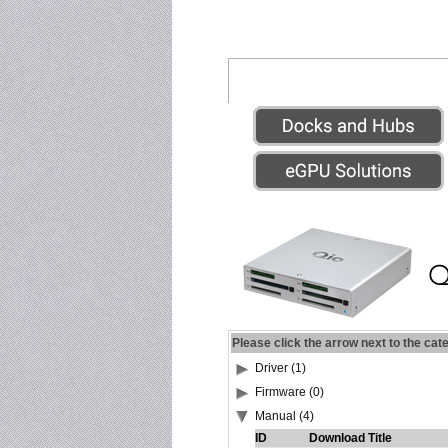
Please click the arrow next to the cat
Driver (1)
Firmware (0)
Manual (4)
ID
Download Title