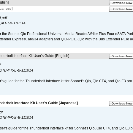
glish]
Download Now
apanese]
Download Now
.pdf
QIO-J-K-110514
r the Sonnet Qio Professional Universal Media Reader/Writer Plus Four eSATA Port
xtender ExpressCard/34 adapter) and QIO-PCIE (Qio with the Bus Extender PCIe ad
derbolt Interface Kit User's Guide [English]
Download Now
f
QTB-IFK-E-B-111014
r's guide for the Thunderbolt interface kit for Sonnet's Qio, Qio CF4, and Qio E3 pr
nderbolt Interface Kit User's Guide [Japanese]
Download Now
df
QTB-IFK-E-B-111014
er's guide for the Thunderbolt interface kit for Sonnet's Qio, Qio CF4, and Qio E3 