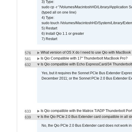
3) Type:
sudo cp -r "/Volumes/MacintoshHD/Library/Application 
(typed all on one line)
4) Type:
sudo touch /Volumes/MacintoshHD/System/Library/Exten
5) Restart
6) Install Qio 1.1 or greater
7) Restart
What version of OS X do I need to use Qio with MacBook
576
Is Qio Compatible with 17" Thunderbolt MacBook Pro?
581
Is Qio compatible with Echo ExpressCard/34 Thunderbolt
632
Yes, but it requires the Sonnet PCIe Bus Extender Expr
December 2011; or the Sonnet PCIe 2.0 Bus Extender E
Is Qio compatible with the Matrox T/ADP Thunderbolt Por
633
Is the Qio PCIe 2.0 Bus Extender card compatible in all sl
639
No, the Qio PCIe 2.0 Bus Extender card does not work in th