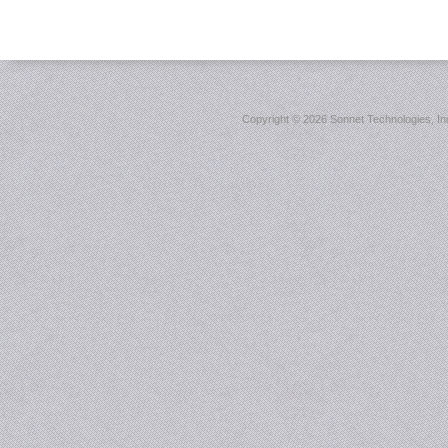
Copyright ©
2026 Sonnet Technologies, Inc.