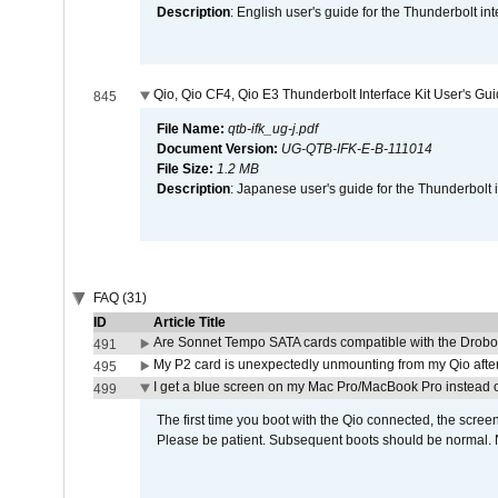
Description
: English user's guide for the Thunderbolt in
Qio, Qio CF4, Qio E3 Thunderbolt Interface Kit User's Gu
845
File Name:
qtb-ifk_ug-j.pdf
Document Version:
UG-QTB-IFK-E-B-111014
File Size:
1.2 MB
Description
: Japanese user's guide for the Thunderbolt 
FAQ (31)
ID
Article Title
Are Sonnet Tempo SATA cards compatible with the Drobo
491
My P2 card is unexpectedly unmounting from my Qio afte
495
I get a blue screen on my Mac Pro/MacBook Pro instead o
499
The first time you boot with the Qio connected, the screen
Please be patient. Subsequent boots should be normal. No