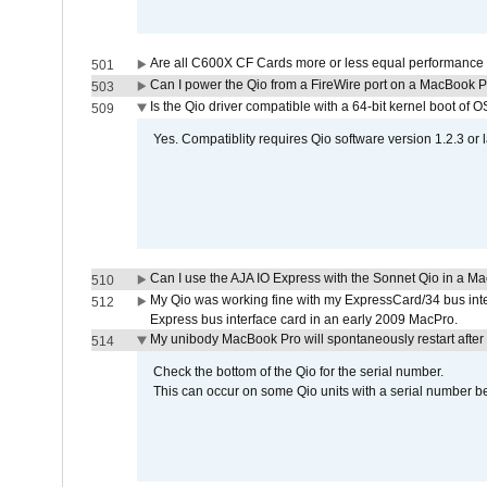
Are all C600X CF Cards more or less equal performance 
501
Can I power the Qio from a FireWire port on a MacBook 
503
Is the Qio driver compatible with a 64-bit kernel boot of 
509
Yes. Compatiblity requires Qio software version 1.2.3 or l
Can I use the AJA IO Express with the Sonnet Qio in a M
510
My Qio was working fine with my ExpressCard/34 bus inte
512
Express bus interface card in an early 2009 MacPro.
My unibody MacBook Pro will spontaneously restart after
514
Check the bottom of the Qio for the serial number.
This can occur on some Qio units with a serial number be