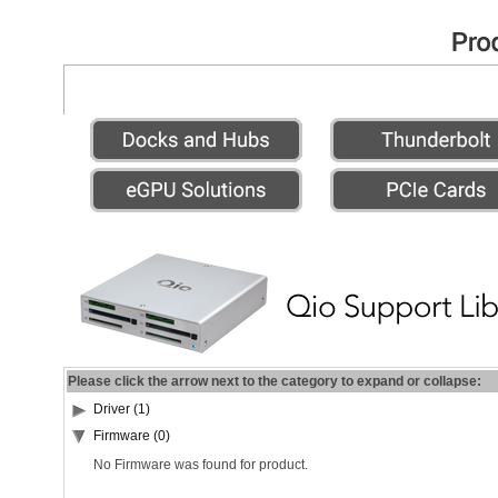
Please click the arrow next to the category to expand or collapse:
Driver (1)
Firmware (0)
No Firmware was found for product.