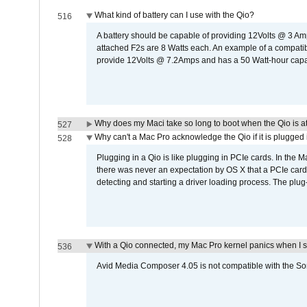
What kind of battery can I use with the Qio?
516
A battery should be capable of providing 12Volts @ 3 A
attached F2s are 8 Watts each. An example of a compati
provide 12Volts @ 7.2Amps and has a 50 Watt-hour capacit
Why does my Maci take so long to boot when the Qio is a
527
Why can't a Mac Pro acknowledge the Qio if it is plugged 
528
Plugging in a Qio is like plugging in PCIe cards. In the
there was never an expectation by OS X that a PCIe card 
detecting and starting a driver loading process. The plug-
With a Qio connected, my Mac Pro kernel panics when I 
536
Avid Media Composer 4.05 is not compatible with the Son