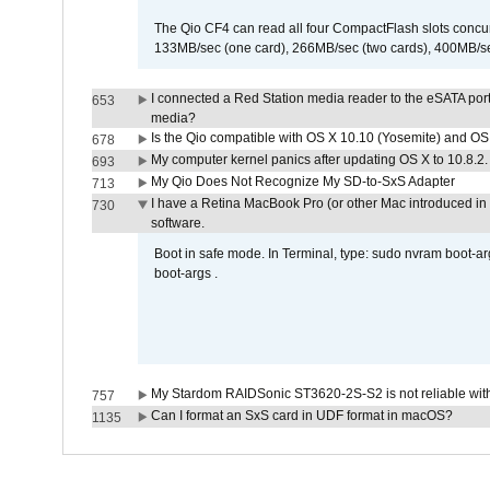
The Qio CF4 can read all four CompactFlash slots conc
133MB/sec (one card), 266MB/sec (two cards), 400MB/sec 
I connected a Red Station media reader to the eSATA por
653
media?
Is the Qio compatible with OS X 10.10 (Yosemite) and OS
678
My computer kernel panics after updating OS X to 10.8.2. 
693
My Qio Does Not Recognize My SD-to-SxS Adapter
713
I have a Retina MacBook Pro (or other Mac introduced in 
730
software.
Boot in safe mode. In Terminal, type: sudo nvram boot-a
boot-args .
My Stardom RAIDSonic ST3620-2S-S2 is not reliable with
757
Can I format an SxS card in UDF format in macOS?
1135