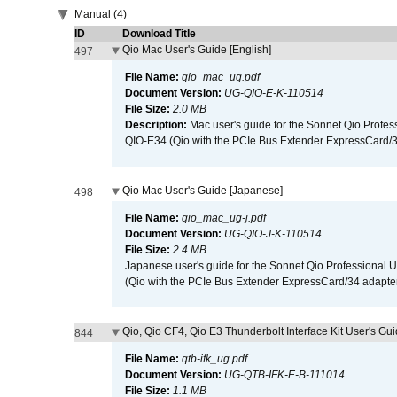
Manual (4)
ID
Download Title
Qio Mac User's Guide [English]
497
File Name:
qio_mac_ug.pdf
Document Version:
UG-QIO-E-K-110514
File Size:
2.0 MB
Description:
Mac user's guide for the Sonnet Qio Profes
QIO-E34 (Qio with the PCIe Bus Extender ExpressCard/34
Qio Mac User's Guide [Japanese]
498
File Name:
qio_mac_ug-j.pdf
Document Version:
UG-QIO-J-K-110514
File Size:
2.4 MB
Japanese user's guide for the Sonnet Qio Professional 
(Qio with the PCIe Bus Extender ExpressCard/34 adapter
Qio, Qio CF4, Qio E3 Thunderbolt Interface Kit User's Gui
844
File Name:
qtb-ifk_ug.pdf
Document Version:
UG-QTB-IFK-E-B-111014
File Size:
1.1 MB