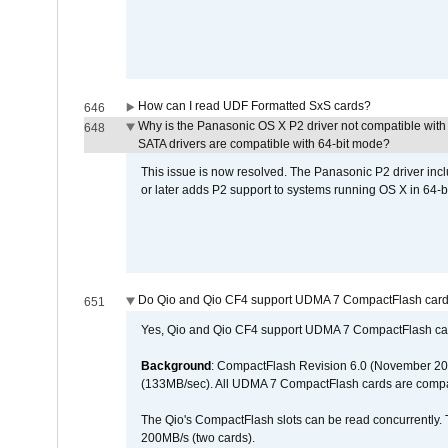
How can I read UDF Formatted SxS cards?
646
Why is the Panasonic OS X P2 driver not compatible with 
648
SATA drivers are compatible with 64-bit mode?
This issue is now resolved. The Panasonic P2 driver inclu
or later adds P2 support to systems running OS X in 64-b
Do Qio and Qio CF4 support UDMA 7 CompactFlash car
651
Yes, Qio and Qio CF4 support UDMA 7 CompactFlash ca
Background
: CompactFlash Revision 6.0 (November 20
(133MB/sec). All UDMA 7 CompactFlash cards are compa
The Qio's CompactFlash slots can be read concurrently. 
200MB/s (two cards).