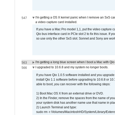
I'm getting a OS X kernel panic when I remove an SxS car
547
a video capture card installed.
If you have a Mac Pro model 1,1, put the video capture 
Qio bus interface card in PCIe slot 2 to fix this issue. If
so use only the other SxS slot. Sonnet and Sony are work
I'm getting a long blue screen when I boot a Mac with Qio 
563
I upgraded to 10.6.8 and my system no longer boots.
566
If you have Qio 1.0.5 software installed and you upgrade
install Qio 1.1 software before upgrading to 10.6.8 or 10.7
able to boot, you can recover with the following steps:
1) Boot Mac OS X from an external drive or DVD.
2) In the Finder, remove the spaces from the name of yo
your system disk has another name use that name in plac
2) Launch Terminal and type:
sudo rm -r /Volumes/MacintoshHD/System/Library/Exten